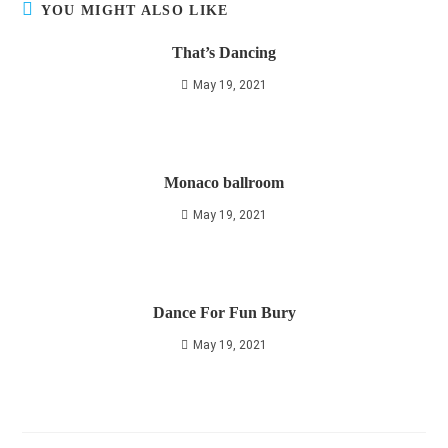
YOU MIGHT ALSO LIKE
That’s Dancing
May 19, 2021
Monaco ballroom
May 19, 2021
Dance For Fun Bury
May 19, 2021