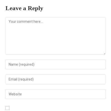
Leave a Reply
Comment
Enter
your
name
Enter
or
your
username
email
Enter
to
address
your
comment
to
website
comment
URL