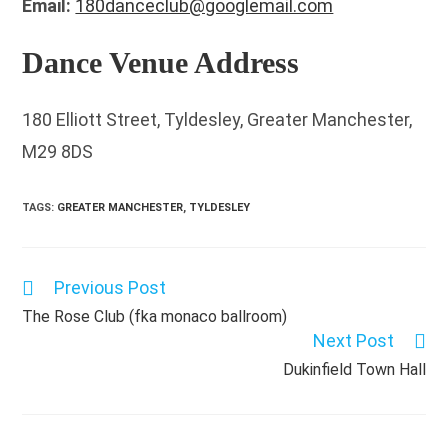
Email:
180danceclub@googlemail.com
Dance Venue Address
180 Elliott Street, Tyldesley, Greater Manchester,
M29 8DS
TAGS
:
GREATER MANCHESTER
,
TYLDESLEY
Previous Post
Read
more
The Rose Club (fka monaco ballroom)
articles
Next Post
Dukinfield Town Hall