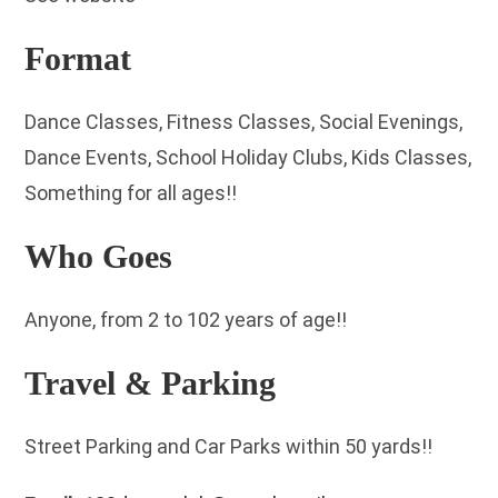
Format
Dance Classes, Fitness Classes, Social Evenings,
Dance Events, School Holiday Clubs, Kids Classes,
Something for all ages!!
Who Goes
Anyone, from 2 to 102 years of age!!
Travel & Parking
Street Parking and Car Parks within 50 yards!!