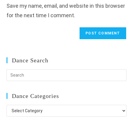
Save my name, email, and website in this browser
(optional)
for the next time I comment.
Dance Search
Dance Categories
Dance
Categories