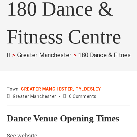
180 Dance &
Fitness Centre
>
Greater Manchester
>
180 Dance & Fitness 
Town:
GREATER MANCHESTER, TYLDESLEY
County:
Post
Greater Manchester
0 Comments
comments:
Dance Venue Opening Times
See website