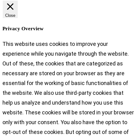
Close
Privacy Overview
This website uses cookies to improve your
experience while you navigate through the website.
Out of these, the cookies that are categorized as
necessary are stored on your browser as they are
essential for the working of basic functionalities of
the website. We also use third-party cookies that
help us analyze and understand how you use this
website. These cookies will be stored in your browser
only with your consent. You also have the option to
opt-out of these cookies. But opting out of some of