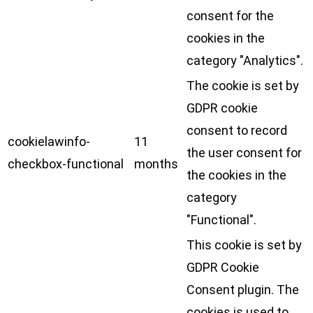
consent for the
cookies in the
category "Analytics".
The cookie is set by
GDPR cookie
consent to record
cookielawinfo-
11
the user consent for
checkbox-functional
months
the cookies in the
category
"Functional".
This cookie is set by
GDPR Cookie
Consent plugin. The
cookies is used to