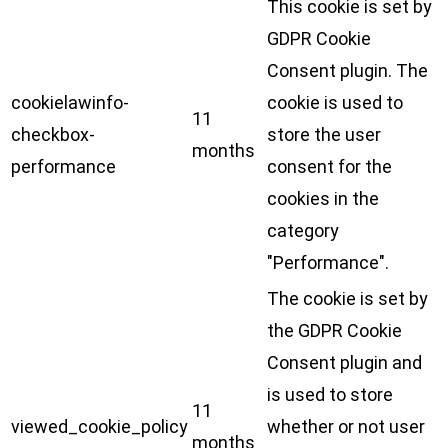
This cookie is set by
GDPR Cookie
Consent plugin. The
cookielawinfo-
cookie is used to
11
checkbox-
store the user
months
performance
consent for the
cookies in the
category
"Performance".
The cookie is set by
the GDPR Cookie
Consent plugin and
is used to store
11
viewed_cookie_policy
whether or not user
months