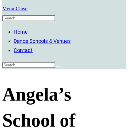
Menu
Close
Home
Dance Schools & Venues
Contact
Angela’s
School of