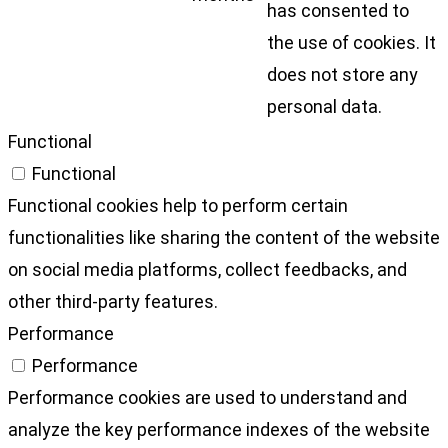
has consented to
the use of cookies. It
does not store any
personal data.
Functional
Functional
Functional cookies help to perform certain
functionalities like sharing the content of the website
on social media platforms, collect feedbacks, and
other third-party features.
Performance
Performance
Performance cookies are used to understand and
analyze the key performance indexes of the website