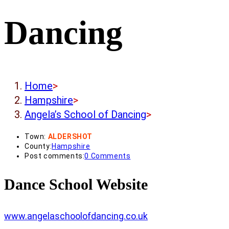
Dancing
Home
>
Hampshire
>
Angela’s School of Dancing
>
Town:
ALDERSHOT
County:
Hampshire
Post comments:
0 Comments
Dance School Website
www.angelaschoolofdancing.co.uk