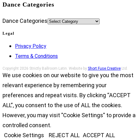
Dance Categories
Dance Categories
Legal
Privacy Policy
Terms & Conditions
Copyright 2026 Strictly Ballroom Latin. Website by
Short Fuse Creative
Ltd.
We use cookies on our website to give you the most
relevant experience by remembering your
preferences and repeat visits. By clicking “ACCEPT
ALL”, you consent to the use of ALL the cookies.
However, you may visit "Cookie Settings" to provide a
controlled consent.
Cookie Settings
REJECT ALL
ACCEPT ALL