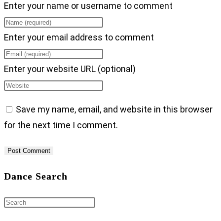
Enter your name or username to comment
Enter your email address to comment
Enter your website URL (optional)
Save my name, email, and website in this browser
for the next time I comment.
Dance Search