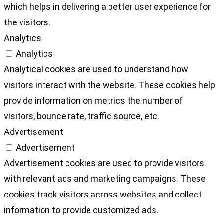
which helps in delivering a better user experience for
the visitors.
Analytics
Analytics
Analytical cookies are used to understand how
visitors interact with the website. These cookies help
provide information on metrics the number of
visitors, bounce rate, traffic source, etc.
Advertisement
Advertisement
Advertisement cookies are used to provide visitors
with relevant ads and marketing campaigns. These
cookies track visitors across websites and collect
information to provide customized ads.