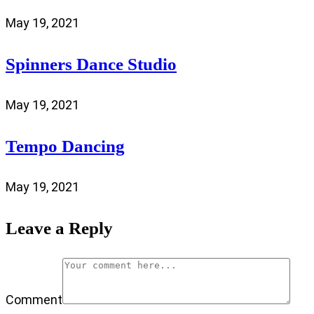
May 19, 2021
Spinners Dance Studio
May 19, 2021
Tempo Dancing
May 19, 2021
Leave a Reply
Comment