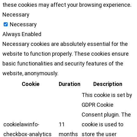
these cookies may affect your browsing experience.
Necessary
Necessary
Always Enabled
Necessary cookies are absolutely essential for the
website to function properly. These cookies ensure
basic functionalities and security features of the
website, anonymously.
Cookie
Duration
Description
This cookie is set by
GDPR Cookie
Consent plugin. The
cookielawinfo-
11
cookie is used to
checkbox-analytics
months
store the user