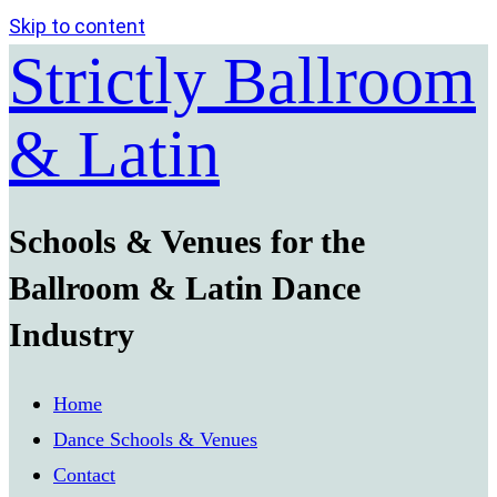
Skip to content
Strictly Ballroom
& Latin
Schools & Venues for the
Ballroom & Latin Dance
Industry
Home
Dance Schools & Venues
Contact