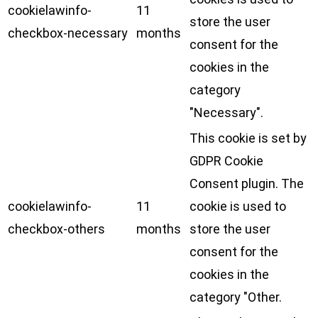
cookielawinfo-
11
store the user
checkbox-necessary
months
consent for the
cookies in the
category
"Necessary".
This cookie is set by
GDPR Cookie
Consent plugin. The
cookielawinfo-
11
cookie is used to
checkbox-others
months
store the user
consent for the
cookies in the
category "Other.