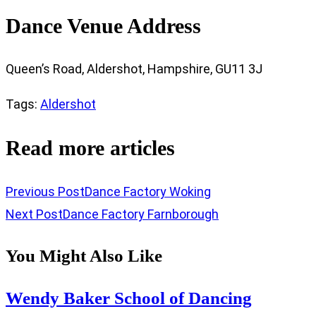
Dance Venue Address
Queen’s Road, Aldershot, Hampshire, GU11 3J
Tags
:
Aldershot
Read more articles
Previous Post
Dance Factory Woking
Next Post
Dance Factory Farnborough
You Might Also Like
Wendy Baker School of Dancing