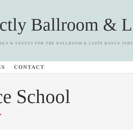
ictly Ballroom & L
OLS & VENUES FOR THE BALLROOM & LATIN DANCE IND
ES
CONTACT
ce School
>