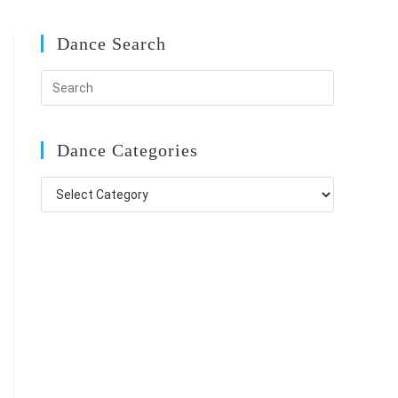
Dance Search
Dance Categories
Dance
Categories