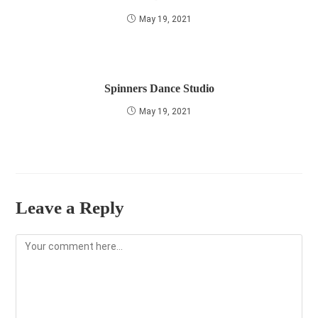
May 19, 2021
Spinners Dance Studio
May 19, 2021
Leave a Reply
Comment