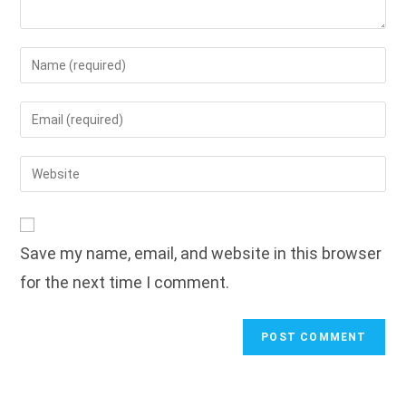
Enter
your
name
Enter
or
your
username
email
Enter
to
address
your
comment
to
website
comment
URL
Save my name, email, and website in this browser
(optional)
for the next time I comment.