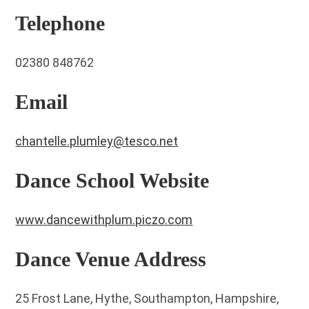
Telephone
02380 848762
Email
chantelle.plumley@tesco.net
Dance School Website
www.dancewithplum.piczo.com
Dance Venue Address
25 Frost Lane, Hythe, Southampton, Hampshire,