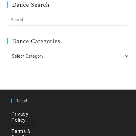
Dance Search
Dance Categories
Dance
Categories
Legal
Privacy
Policy
Terms &