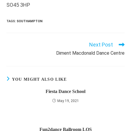
SO45 3HP
TAGS
:
SOUTHAMPTON
Next Post
Read
more
Diment Macdonald Dance Centre
articles
YOU MIGHT ALSO LIKE
Fiesta Dance School
May 19, 2021
Fun2dance Ballroom LOS