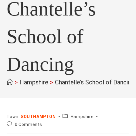
Chantelle’s
School of
Dancing
>
Hampshire
>
Chantelle’s School of Dancing
County:
Town:
SOUTHAMPTON
Hampshire
Post
0 Comments
comments: