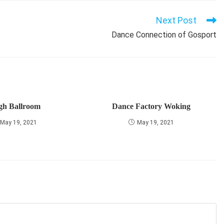
Next Post
Dance Connection of Gosport
gh Ballroom
Dance Factory Woking
May 19, 2021
May 19, 2021