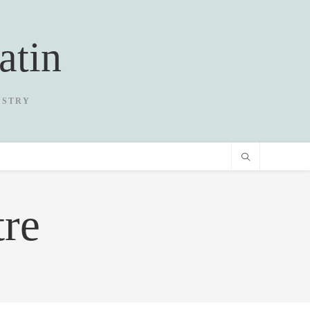
atin
USTRY
re