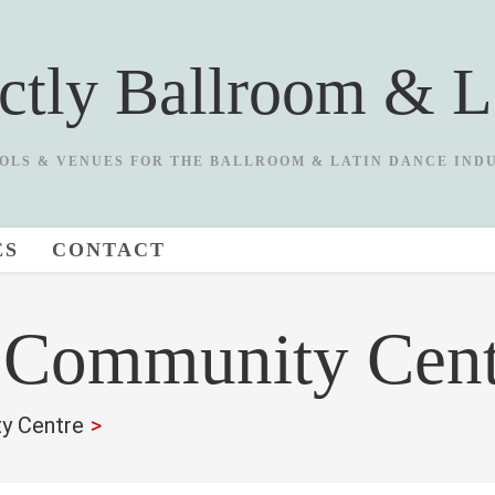
ictly Ballroom & L
OLS & VENUES FOR THE BALLROOM & LATIN DANCE IND
ES
CONTACT
t Community Cent
y Centre
>