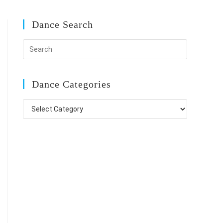
Dance Search
Dance Categories
Dance
Categories