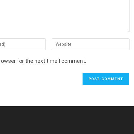
Enter
your
website
rowser for the next time I comment.
URL
(optional)