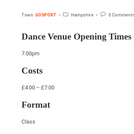
County:
Post
Town:
GOSPORT
Hampshire
0 Comment
comments:
Dance Venue Opening Times
7.00pm
Costs
£4.00 – £7.00
Format
Class