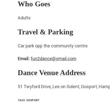
Who Goes
Adults
Travel & Parking
Car park opp the community centre
Email:
fun2dance@ymail.com
Dance Venue Address
51 Twyford Drive, Lee on Solent, Gosport, Ham
TAGS
:
GOSPORT