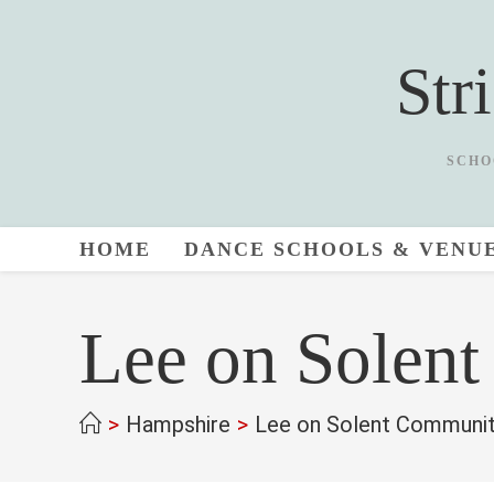
Skip
to
Str
content
SCHO
HOME
DANCE SCHOOLS & VENU
Lee on Solen
>
Hampshire
>
Lee on Solent Communit