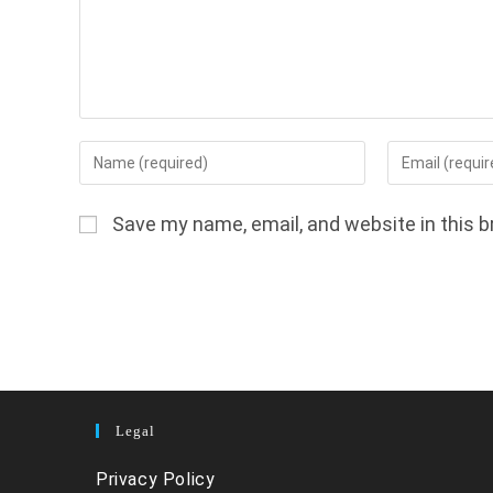
Enter
Enter
your
your
name
email
Save my name, email, and website in this b
or
address
username
to
to
comment
comment
Legal
Privacy Policy