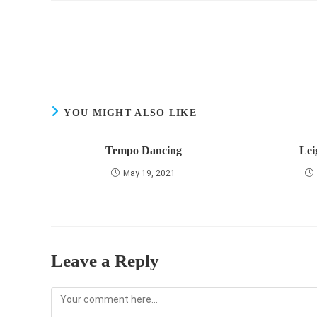
Read
more
articles
YOU MIGHT ALSO LIKE
Tempo Dancing
Lei
May 19, 2021
Leave a Reply
Comment