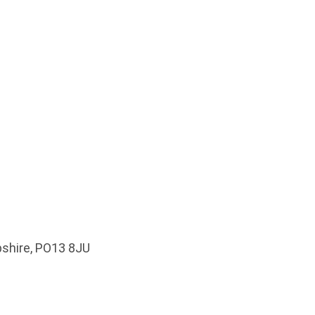
pshire, PO13 8JU