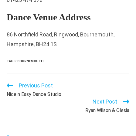
Dance Venue Address
86 Northfield Road, Ringwood, Bournemouth,
Hampshire, BH24 1S
TAGS
:
BOURNEMOUTH
Previous Post
Read
more
Nice n Easy Dance Studio
articles
Next Post
Ryan Wilson & Olesia