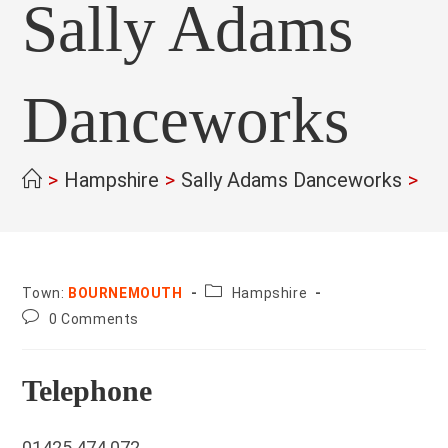
Sally Adams
Danceworks
>
Hampshire
>
Sally Adams Danceworks
>
County:
Town:
BOURNEMOUTH
Hampshire
Post
0 Comments
comments:
Telephone
01425 474 072