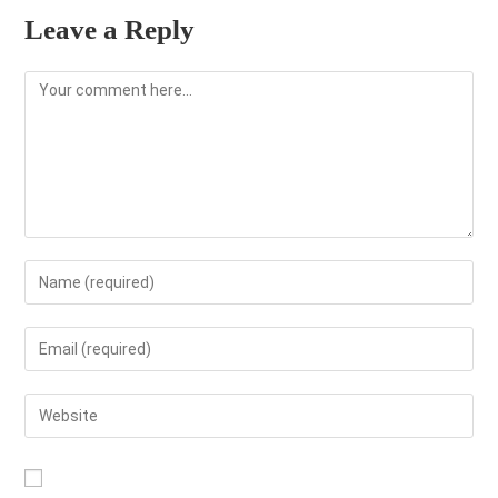
Leave a Reply
Comment
Enter
your
name
Enter
or
your
username
email
Enter
to
address
your
comment
to
website
comment
URL