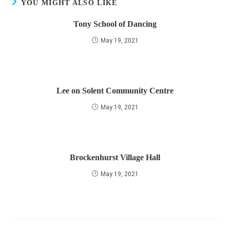
YOU MIGHT ALSO LIKE
Tony School of Dancing
May 19, 2021
Lee on Solent Community Centre
May 19, 2021
Brockenhurst Village Hall
May 19, 2021