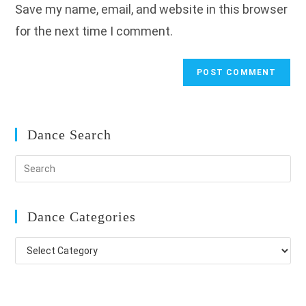
Save my name, email, and website in this browser
(optional)
for the next time I comment.
Dance Search
Dance Categories
Dance
Categories