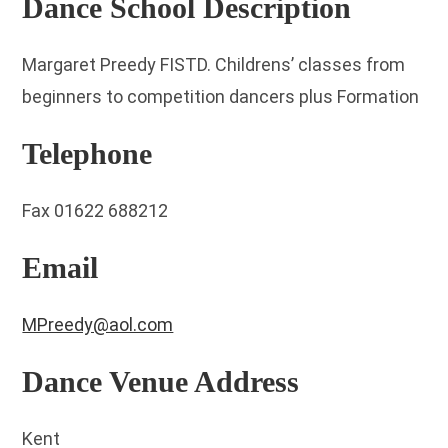
Dance School Description
Margaret Preedy FISTD. Childrens’ classes from
beginners to competition dancers plus Formation
Telephone
Fax 01622 688212
Email
MPreedy@aol.com
Dance Venue Address
Kent