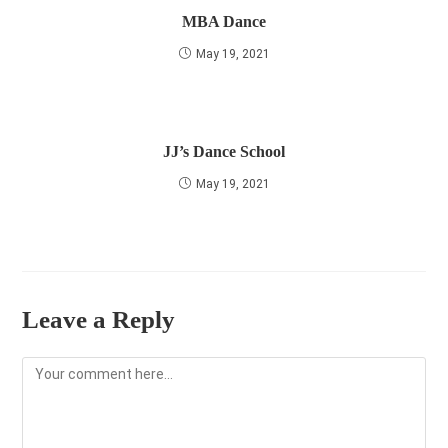
MBA Dance
May 19, 2021
JJ’s Dance School
May 19, 2021
Leave a Reply
Comment