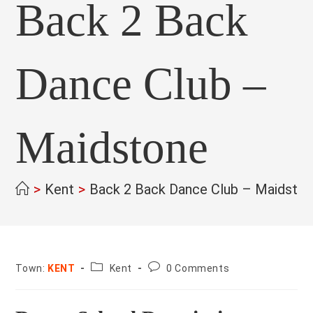
Back 2 Back
Dance Club –
Maidstone
>
Kent
>
Back 2 Back Dance Club – Maidsto
County:
Post
Town:
KENT
Kent
0 Comments
comments: