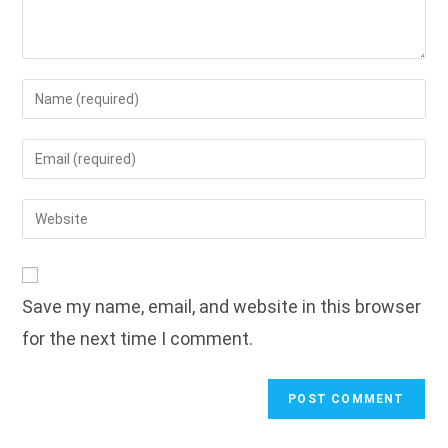
Enter
your
name
Enter
or
your
username
email
Enter
to
address
your
comment
to
website
comment
URL
Save my name, email, and website in this browser
(optional)
for the next time I comment.