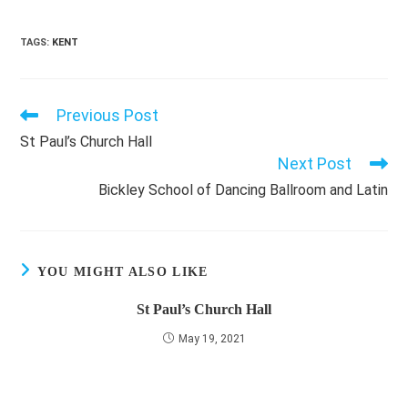
TAGS
:
KENT
Previous Post
Read
more
St Paul’s Church Hall
articles
Next Post
Bickley School of Dancing Ballroom and Latin
YOU MIGHT ALSO LIKE
St Paul’s Church Hall
May 19, 2021