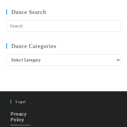
Dance Search
Dance Categories
Dance
Categories
Legal
Privacy
Policy