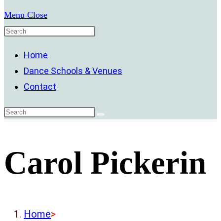
Menu
Close
Home
Dance Schools & Venues
Contact
Carol Pickerin
Home
>