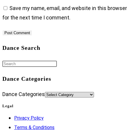
Save my name, email, and website in this browser
for the next time I comment.
Dance Search
Dance Categories
Dance Categories
Legal
Privacy Policy
Terms & Conditions