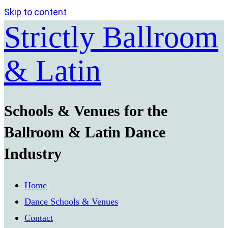
Skip to content
Strictly Ballroom
& Latin
Schools & Venues for the
Ballroom & Latin Dance
Industry
Home
Dance Schools & Venues
Contact