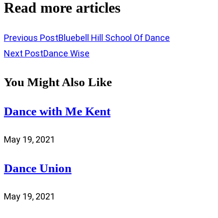
Read more articles
Previous Post
Bluebell Hill School Of Dance
Next Post
Dance Wise
You Might Also Like
Dance with Me Kent
May 19, 2021
Dance Union
May 19, 2021