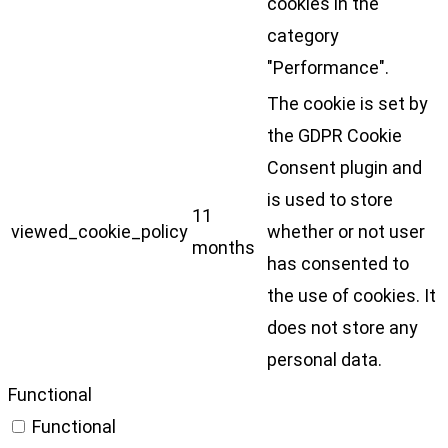
cookies in the
category
"Performance".
The cookie is set by
the GDPR Cookie
Consent plugin and
is used to store
11
viewed_cookie_policy
whether or not user
months
has consented to
the use of cookies. It
does not store any
personal data.
Functional
Functional