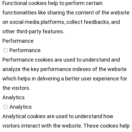
Functional cookies help to perform certain
functionalities like sharing the content of the website
on social media platforms, collect feedbacks, and
other third-party features.
Performance
Performance
Performance cookies are used to understand and
analyze the key performance indexes of the website
which helps in delivering a better user experience for
the visitors.
Analytics
Analytics
Analytical cookies are used to understand how
visitors interact with the website. These cookies help