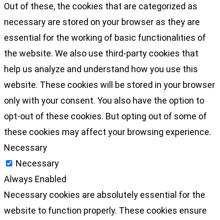
Out of these, the cookies that are categorized as
necessary are stored on your browser as they are
essential for the working of basic functionalities of
the website. We also use third-party cookies that
help us analyze and understand how you use this
website. These cookies will be stored in your browser
only with your consent. You also have the option to
opt-out of these cookies. But opting out of some of
these cookies may affect your browsing experience.
Necessary
Necessary
Always Enabled
Necessary cookies are absolutely essential for the
website to function properly. These cookies ensure