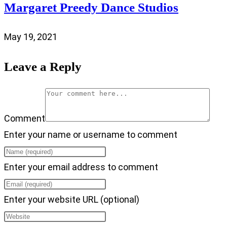
Margaret Preedy Dance Studios
May 19, 2021
Leave a Reply
Comment
Enter your name or username to comment
Enter your email address to comment
Enter your website URL (optional)