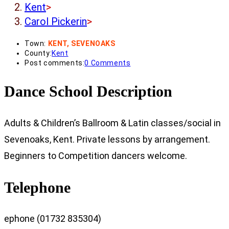
Kent
>
Carol Pickerin
>
Town:
KENT, SEVENOAKS
County:
Kent
Post comments:
0 Comments
Dance School Description
Adults & Children’s Ballroom & Latin classes/social in
Sevenoaks, Kent. Private lessons by arrangement.
Beginners to Competition dancers welcome.
Telephone
ephone (01732 835304)