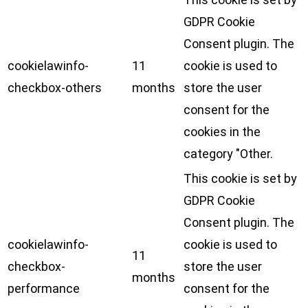
GDPR Cookie
Consent plugin. The
cookielawinfo-
11
cookie is used to
checkbox-others
months
store the user
consent for the
cookies in the
category "Other.
This cookie is set by
GDPR Cookie
Consent plugin. The
cookielawinfo-
cookie is used to
11
checkbox-
store the user
months
performance
consent for the