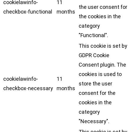
cookielawinfo-
11
the user consent for
checkbox-functional
months
the cookies in the
category
"Functional".
This cookie is set by
GDPR Cookie
Consent plugin. The
cookies is used to
cookielawinfo-
11
store the user
checkbox-necessary
months
consent for the
cookies in the
category
"Necessary".
This cookie is set by