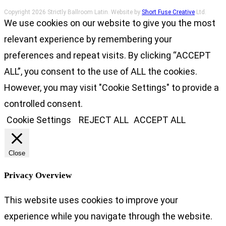
Copyright 2026 Strictly Ballroom Latin. Website by
Short Fuse Creative
Ltd.
We use cookies on our website to give you the most
relevant experience by remembering your
preferences and repeat visits. By clicking “ACCEPT
ALL”, you consent to the use of ALL the cookies.
However, you may visit "Cookie Settings" to provide a
controlled consent.
Cookie Settings
REJECT ALL
ACCEPT ALL
Close
Privacy Overview
This website uses cookies to improve your
experience while you navigate through the website.