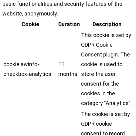
basic functionalities and security features of the
website, anonymously.
Cookie
Duration
Description
This cookie is set by
GDPR Cookie
Consent plugin. The
cookielawinfo-
11
cookie is used to
checkbox-analytics
months
store the user
consent for the
cookies in the
category "Analytics".
The cookie is set by
GDPR cookie
consent to record