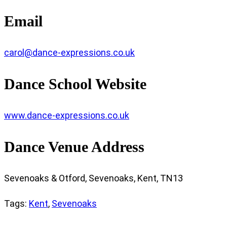
Email
carol@dance-expressions.co.uk
Dance School Website
www.dance-expressions.co.uk
Dance Venue Address
Sevenoaks & Otford, Sevenoaks, Kent, TN13
Tags
:
Kent
,
Sevenoaks