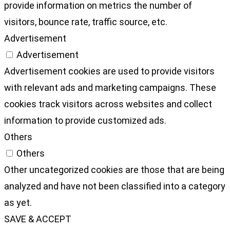
provide information on metrics the number of
visitors, bounce rate, traffic source, etc.
Advertisement
Advertisement
Advertisement cookies are used to provide visitors
with relevant ads and marketing campaigns. These
cookies track visitors across websites and collect
information to provide customized ads.
Others
Others
Other uncategorized cookies are those that are being
analyzed and have not been classified into a category
as yet.
SAVE & ACCEPT