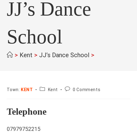
JJ’s Dance
School
>
Kent
>
JJ’s Dance School
>
County:
Post
Town:
KENT
Kent
0 Comments
comments:
Telephone
07979752215