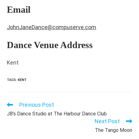
Email
JohnJaneDance@compuserve.com
Dance Venue Address
Kent
TAGS
:
KENT
Previous Post
Read
more
JB’s Dance Studio at The Harbour Dance Club
articles
Next Post
The Tango Moon