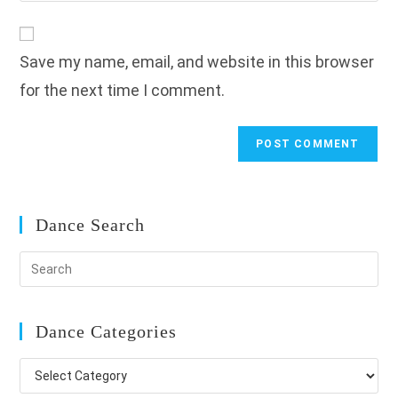
comment
to
website
comment
URL
Save my name, email, and website in this browser
(optional)
for the next time I comment.
Dance Search
Dance Categories
Dance
Categories