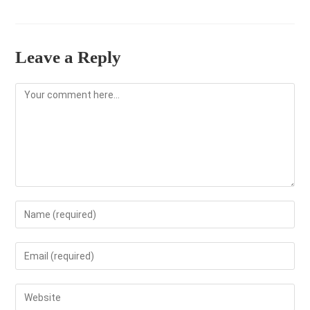
Leave a Reply
Comment
Enter
your
name
Enter
or
your
username
email
Enter
to
address
your