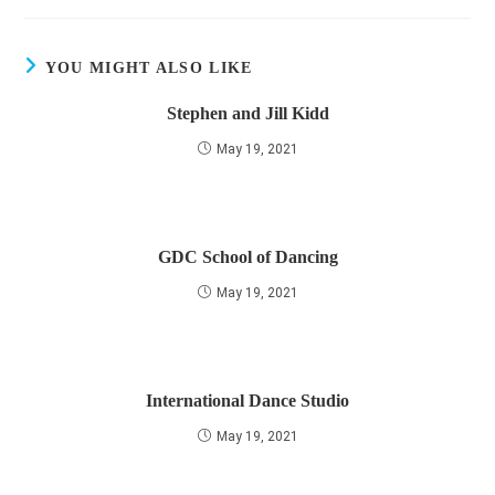
YOU MIGHT ALSO LIKE
Stephen and Jill Kidd
May 19, 2021
GDC School of Dancing
May 19, 2021
International Dance Studio
May 19, 2021