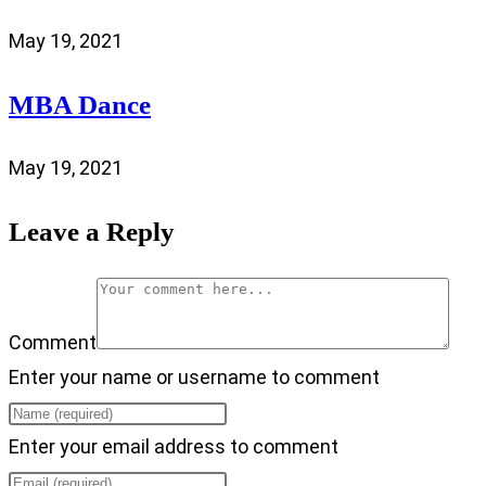
May 19, 2021
MBA Dance
May 19, 2021
Leave a Reply
Comment
Enter your name or username to comment
Enter your email address to comment