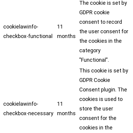
The cookie is set by
GDPR cookie
consent to record
cookielawinfo-
11
the user consent for
checkbox-functional
months
the cookies in the
category
"Functional".
This cookie is set by
GDPR Cookie
Consent plugin. The
cookies is used to
cookielawinfo-
11
store the user
checkbox-necessary
months
consent for the
cookies in the