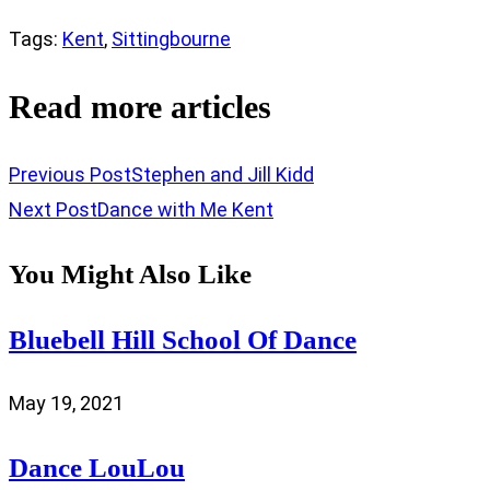
Tags
:
Kent
,
Sittingbourne
Read more articles
Previous Post
Stephen and Jill Kidd
Next Post
Dance with Me Kent
You Might Also Like
Bluebell Hill School Of Dance
May 19, 2021
Dance LouLou