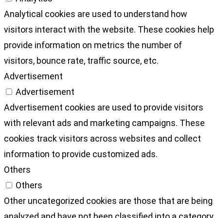
Analytical cookies are used to understand how
visitors interact with the website. These cookies help
provide information on metrics the number of
visitors, bounce rate, traffic source, etc.
Advertisement
Advertisement
Advertisement cookies are used to provide visitors
with relevant ads and marketing campaigns. These
cookies track visitors across websites and collect
information to provide customized ads.
Others
Others
Other uncategorized cookies are those that are being
analyzed and have not been classified into a category