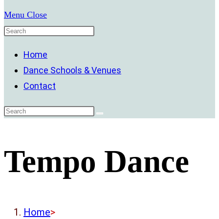
Menu
Close
Home
Dance Schools & Venues
Contact
Tempo Dance
Home
>