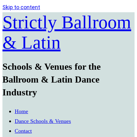
Skip to content
Strictly Ballroom
& Latin
Schools & Venues for the
Ballroom & Latin Dance
Industry
Home
Dance Schools & Venues
Contact