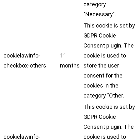
category
"Necessary".
This cookie is set by
GDPR Cookie
Consent plugin. The
cookielawinfo-
11
cookie is used to
checkbox-others
months
store the user
consent for the
cookies in the
category "Other.
This cookie is set by
GDPR Cookie
Consent plugin. The
cookielawinfo-
cookie is used to