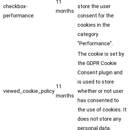
11
checkbox-
store the user
months
performance
consent for the
cookies in the
category
"Performance".
The cookie is set by
the GDPR Cookie
Consent plugin and
is used to store
11
viewed_cookie_policy
whether or not user
months
has consented to
the use of cookies. It
does not store any
personal data.