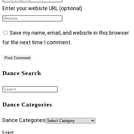
Enter your website URL (optional)
Save my name, email, and website in this browser
for the next time I comment.
Dance Search
Dance Categories
Dance Categories
Legal