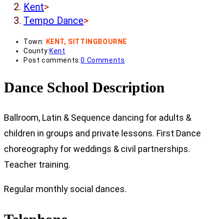
Kent
>
Tempo Dance
>
Town:
KENT, SITTINGBOURNE
County:
Kent
Post comments:
0 Comments
Dance School Description
Ballroom, Latin & Sequence dancing for adults &
children in groups and private lessons. First Dance
choreography for weddings & civil partnerships.
Teacher training.
Regular monthly social dances.