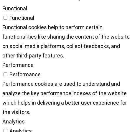
Functional
Functional
Functional cookies help to perform certain
functionalities like sharing the content of the website
on social media platforms, collect feedbacks, and
other third-party features.
Performance
Performance
Performance cookies are used to understand and
analyze the key performance indexes of the website
which helps in delivering a better user experience for
the visitors.
Analytics
Analytics