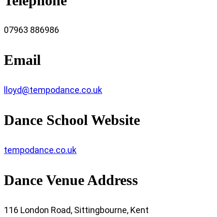
Telephone
07963 886986
Email
lloyd@tempodance.co.uk
Dance School Website
tempodance.co.uk
Dance Venue Address
116 London Road, Sittingbourne, Kent