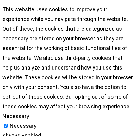
This website uses cookies to improve your
experience while you navigate through the website.
Out of these, the cookies that are categorized as
necessary are stored on your browser as they are
essential for the working of basic functionalities of
the website. We also use third-party cookies that
help us analyze and understand how you use this
website. These cookies will be stored in your browser
only with your consent. You also have the option to
opt-out of these cookies. But opting out of some of
these cookies may affect your browsing experience.
Necessary
Necessary
Always Enabled