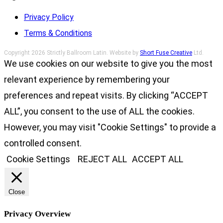
Privacy Policy
Terms & Conditions
Copyright 2026 Strictly Ballroom Latin. Website by
Short Fuse Creative
Ltd.
We use cookies on our website to give you the most
relevant experience by remembering your
preferences and repeat visits. By clicking “ACCEPT
ALL”, you consent to the use of ALL the cookies.
However, you may visit "Cookie Settings" to provide a
controlled consent.
Cookie Settings
REJECT ALL
ACCEPT ALL
Close
Privacy Overview