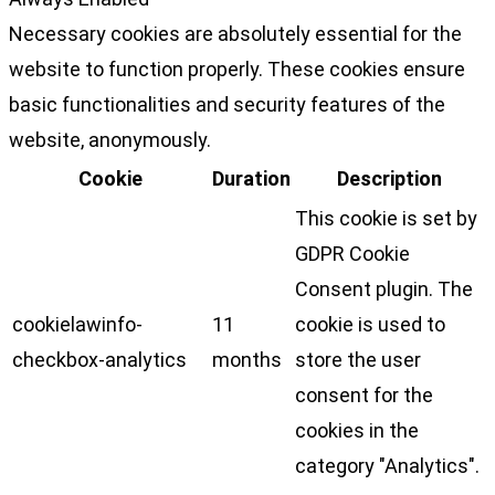
Necessary cookies are absolutely essential for the
website to function properly. These cookies ensure
basic functionalities and security features of the
website, anonymously.
Cookie
Duration
Description
This cookie is set by
GDPR Cookie
Consent plugin. The
cookielawinfo-
11
cookie is used to
checkbox-analytics
months
store the user
consent for the
cookies in the
category "Analytics".