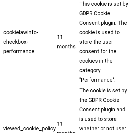
This cookie is set by
GDPR Cookie
Consent plugin. The
cookielawinfo-
cookie is used to
11
checkbox-
store the user
months
performance
consent for the
cookies in the
category
"Performance".
The cookie is set by
the GDPR Cookie
Consent plugin and
is used to store
11
viewed_cookie_policy
whether or not user