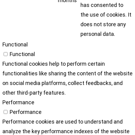
months
has consented to
the use of cookies. It
does not store any
personal data.
Functional
Functional
Functional cookies help to perform certain
functionalities like sharing the content of the website
on social media platforms, collect feedbacks, and
other third-party features.
Performance
Performance
Performance cookies are used to understand and
analyze the key performance indexes of the website