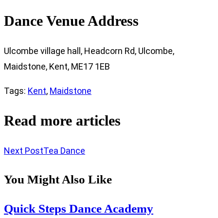
Dance Venue Address
Ulcombe village hall, Headcorn Rd, Ulcombe,
Maidstone, Kent, ME17 1EB
Tags
:
Kent
,
Maidstone
Read more articles
Next Post
Tea Dance
You Might Also Like
Quick Steps Dance Academy