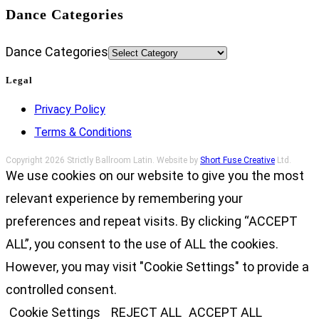
Dance Categories
Dance Categories
Legal
Privacy Policy
Terms & Conditions
Copyright 2026 Strictly Ballroom Latin. Website by
Short Fuse Creative
Ltd.
We use cookies on our website to give you the most
relevant experience by remembering your
preferences and repeat visits. By clicking “ACCEPT
ALL”, you consent to the use of ALL the cookies.
However, you may visit "Cookie Settings" to provide a
controlled consent.
Cookie Settings
REJECT ALL
ACCEPT ALL