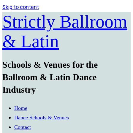
Skip to content
Strictly Ballroom
& Latin
Schools & Venues for the
Ballroom & Latin Dance
Industry
Home
Dance Schools & Venues
Contact