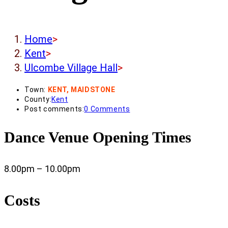
Home
>
Kent
>
Ulcombe Village Hall
>
Town:
KENT, MAIDSTONE
County:
Kent
Post comments:
0 Comments
Dance Venue Opening Times
8.00pm – 10.00pm
Costs