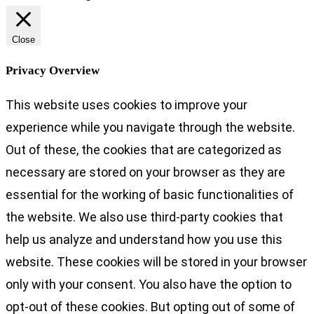
Close
Privacy Overview
This website uses cookies to improve your
experience while you navigate through the website.
Out of these, the cookies that are categorized as
necessary are stored on your browser as they are
essential for the working of basic functionalities of
the website. We also use third-party cookies that
help us analyze and understand how you use this
website. These cookies will be stored in your browser
only with your consent. You also have the option to
opt-out of these cookies. But opting out of some of