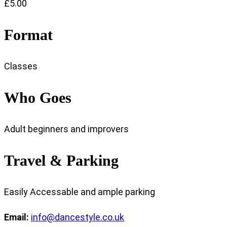
£5.00
Format
Classes
Who Goes
Adult beginners and improvers
Travel & Parking
Easily Accessable and ample parking
Email:
info@dancestyle.co.uk