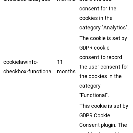
consent for the
cookies in the
category "Analytics".
The cookie is set by
GDPR cookie
consent to record
cookielawinfo-
11
the user consent for
checkbox-functional
months
the cookies in the
category
"Functional".
This cookie is set by
GDPR Cookie
Consent plugin. The