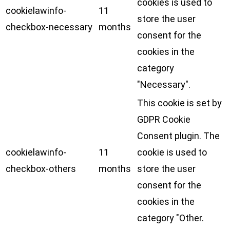
cookies is used to
cookielawinfo-
11
store the user
checkbox-necessary
months
consent for the
cookies in the
category
"Necessary".
This cookie is set by
GDPR Cookie
Consent plugin. The
cookielawinfo-
11
cookie is used to
checkbox-others
months
store the user
consent for the
cookies in the
category "Other.