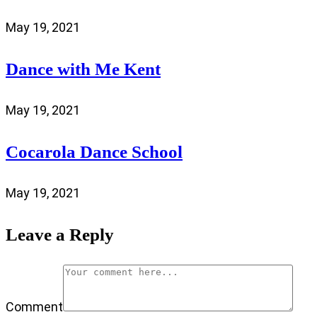
May 19, 2021
Dance with Me Kent
May 19, 2021
Cocarola Dance School
May 19, 2021
Leave a Reply
Comment