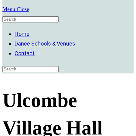
Menu
Close
Home
Dance Schools & Venues
Contact
Ulcombe
Village Hall