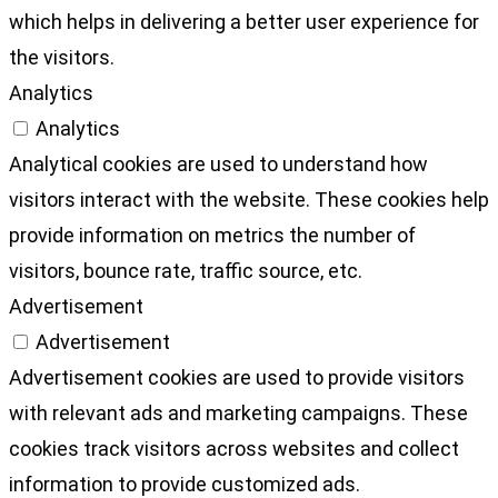
which helps in delivering a better user experience for
the visitors.
Analytics
Analytics
Analytical cookies are used to understand how
visitors interact with the website. These cookies help
provide information on metrics the number of
visitors, bounce rate, traffic source, etc.
Advertisement
Advertisement
Advertisement cookies are used to provide visitors
with relevant ads and marketing campaigns. These
cookies track visitors across websites and collect
information to provide customized ads.