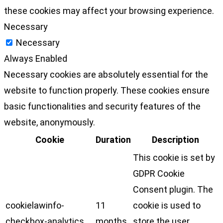
these cookies may affect your browsing experience.
Necessary
Necessary
Always Enabled
Necessary cookies are absolutely essential for the
website to function properly. These cookies ensure
basic functionalities and security features of the
website, anonymously.
Cookie
Duration
Description
This cookie is set by
GDPR Cookie
Consent plugin. The
cookielawinfo-
11
cookie is used to
checkbox-analytics
months
store the user