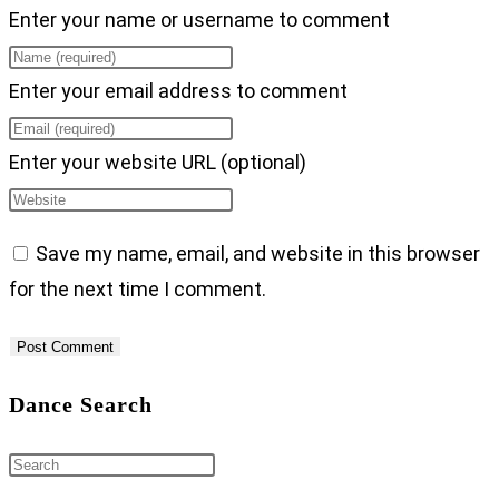
Enter your name or username to comment
Enter your email address to comment
Enter your website URL (optional)
Save my name, email, and website in this browser
for the next time I comment.
Dance Search