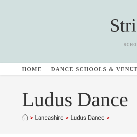
Skip
to
Str
content
SCHO
HOME
DANCE SCHOOLS & VENU
Ludus Dance
>
Lancashire
>
Ludus Dance
>