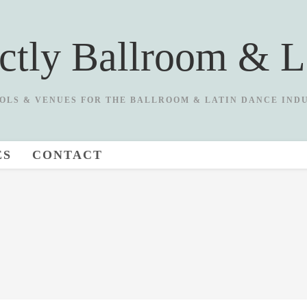
ictly Ballroom & L
OLS & VENUES FOR THE BALLROOM & LATIN DANCE IND
ES
CONTACT