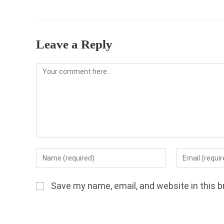
Leave a Reply
Comment
Enter
Enter
your
your
name
email
Save my name, email, and website in this b
or
address
username
to
to
comment