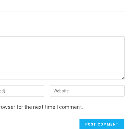
Enter
your
website
rowser for the next time I comment.
URL
(optional)