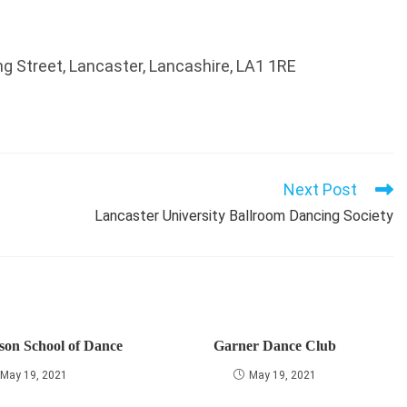
 Street, Lancaster, Lancashire, LA1 1RE
Next Post
Lancaster University Ballroom Dancing Society
son School of Dance
Garner Dance Club
May 19, 2021
May 19, 2021