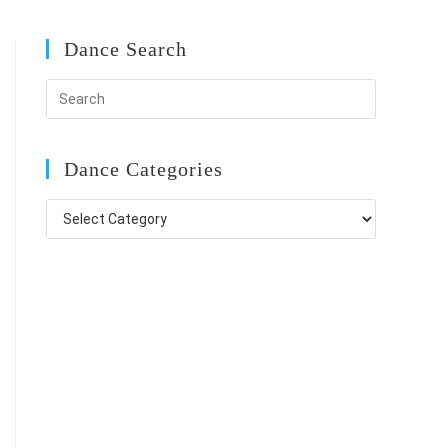
Dance Search
Dance Categories
Dance
Categories