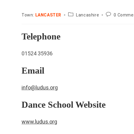
County:
Post
Town:
LANCASTER
Lancashire
0 Comme
comments:
Telephone
01524 35936
Email
info@ludus.org
Dance School Website
www.ludus.org