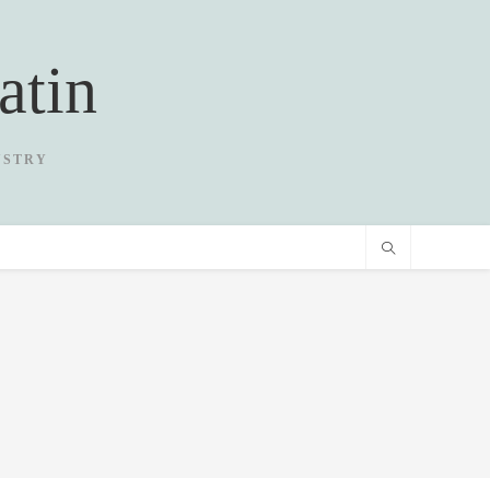
atin
USTRY