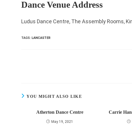
Dance Venue Address
Ludus Dance Centre, The Assembly Rooms, King
TAGS
:
LANCASTER
Read
more
articles
YOU MIGHT ALSO LIKE
Atherton Dance Centre
Carrie Han
May 19, 2021