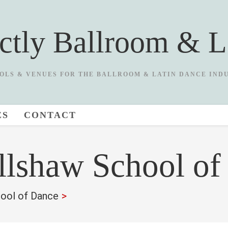
ictly Ballroom & L
OLS & VENUES FOR THE BALLROOM & LATIN DANCE IND
ES
CONTACT
llshaw School of
ool of Dance
>