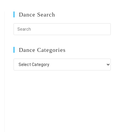
Dance Search
Dance Categories
Dance
Categories