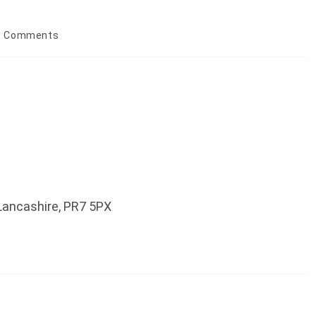
0 Comments
ments:
 Lancashire, PR7 5PX