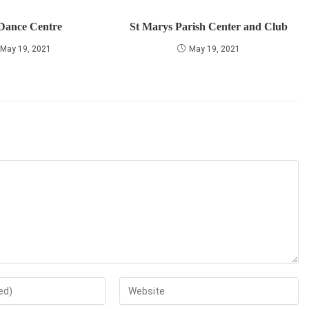
 Dance Centre
St Marys Parish Center and Club
May 19, 2021
May 19, 2021
Enter
your