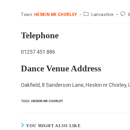
County:
Post
Town:
HESKIN NR CHORLEY
Lancashire
com
Telephone
01257 451 886
Dance Venue Address
Oakfield, 8 Sanderson Lane, Heskin nr Chorley,
TAGS
:
HESKIN NR CHORLEY
YOU MIGHT ALSO LIKE