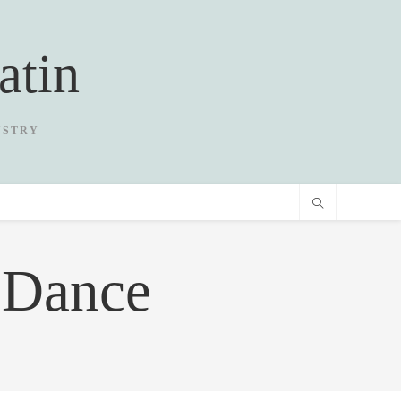
atin
USTRY
 Dance