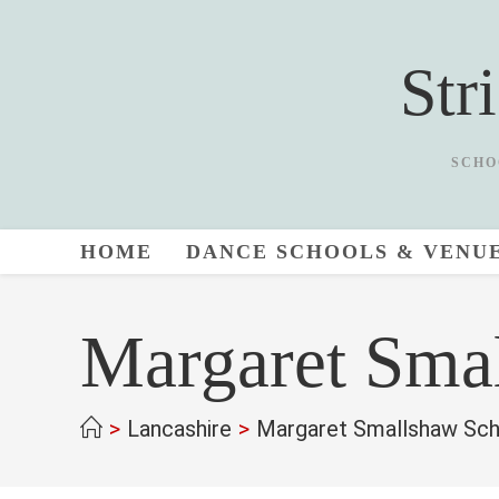
Skip
to
Str
content
SCHO
HOME
DANCE SCHOOLS & VENU
Margaret Sma
>
Lancashire
>
Margaret Smallshaw Sch