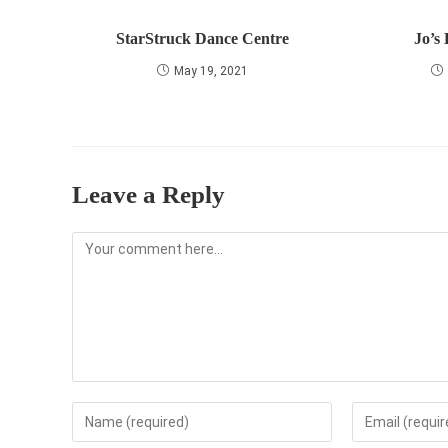
StarStruck Dance Centre
Jo’s
May 19, 2021
Leave a Reply
Comment
Enter
Enter
your
your