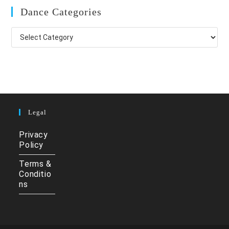
Dance Categories
Dance
Categories
Legal
Privacy
Policy
Terms &
Conditio
ns