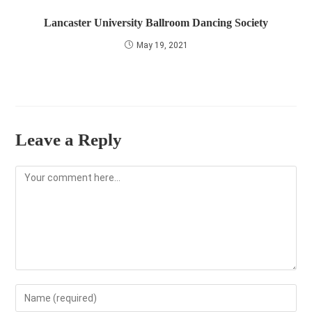
Lancaster University Ballroom Dancing Society
May 19, 2021
Leave a Reply
Comment
Enter
your