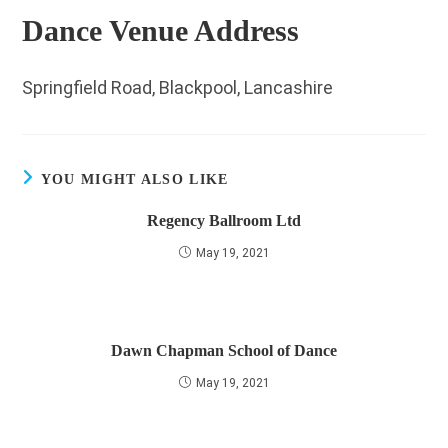
Dance Venue Address
Springfield Road, Blackpool, Lancashire
YOU MIGHT ALSO LIKE
Regency Ballroom Ltd
May 19, 2021
Dawn Chapman School of Dance
May 19, 2021