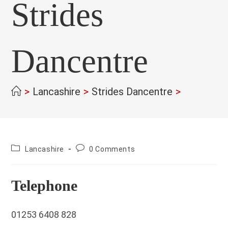
Strides
Dancentre
>
Lancashire
>
Strides Dancentre
>
County:
Post
Lancashire
0 Comments
comments:
Telephone
01253 6408 828