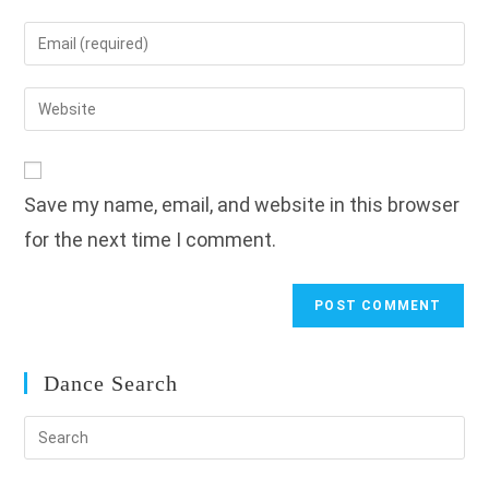
name
Enter
or
your
username
email
Enter
to
address
your
comment
to
website
comment
URL
Save my name, email, and website in this browser
(optional)
for the next time I comment.
Dance Search