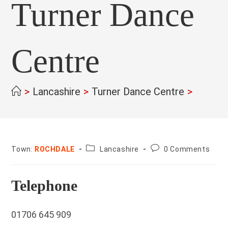
Turner Dance
Centre
>
Lancashire
>
Turner Dance Centre
>
County:
Post
Town:
ROCHDALE
Lancashire
0 Comments
comments:
Telephone
01706 645 909