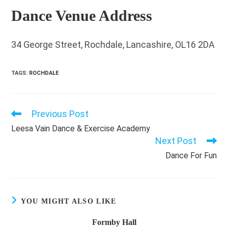
Dance Venue Address
34 George Street, Rochdale, Lancashire, OL16 2DA
TAGS
:
ROCHDALE
Previous Post
Read
more
Leesa Vain Dance & Exercise Academy
articles
Next Post
Dance For Fun
YOU MIGHT ALSO LIKE
Formby Hall