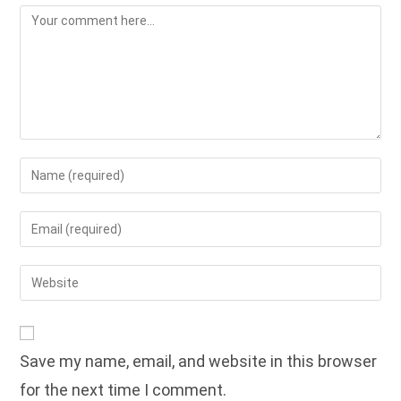
Comment
Enter
your
name
Enter
or
your
username
email
Enter
to
address
your
comment
to
website
comment
URL
Save my name, email, and website in this browser
(optional)
for the next time I comment.