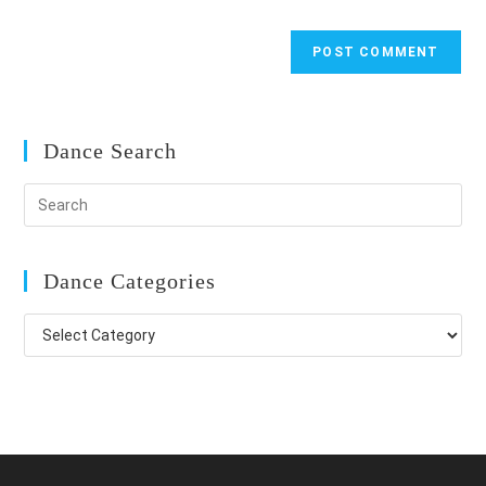
Dance Search
Dance Categories
Dance
Categories