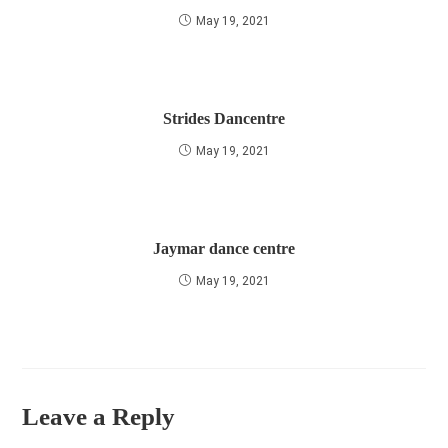
May 19, 2021
Strides Dancentre
May 19, 2021
Jaymar dance centre
May 19, 2021
Leave a Reply