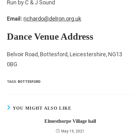
Run by C & J Sound
Email:
richardo@delron.org.uk
Dance Venue Address
Belvoir Road, Bottesford, Leicestershire, NG13
0BG
TAGS
:
BOTTESFORD
YOU MIGHT ALSO LIKE
Elmesthorpe Village hall
May 19, 2021