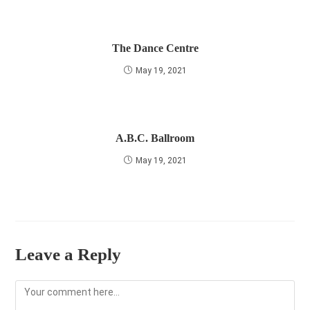
The Dance Centre
May 19, 2021
A.B.C. Ballroom
May 19, 2021
Leave a Reply
Comment