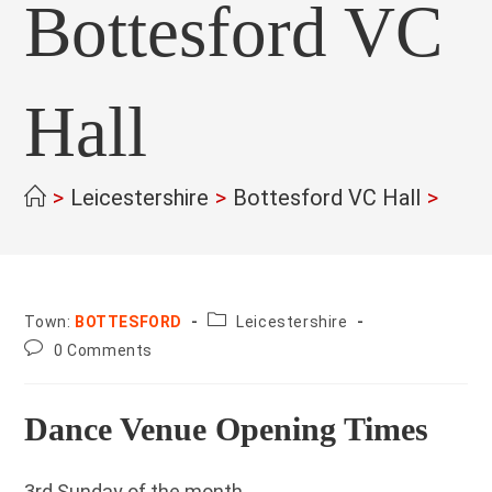
Bottesford VC
Hall
>
Leicestershire
>
Bottesford VC Hall
>
County:
Town:
BOTTESFORD
Leicestershire
Post
0 Comments
comments:
Dance Venue Opening Times
3rd Sunday of the month