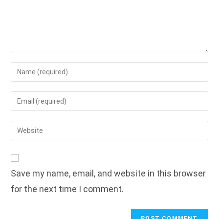
Enter
your
name
Enter
or
your
username
email
Enter
to
address
your
comment
to
website
comment
URL
Save my name, email, and website in this browser
(optional)
for the next time I comment.