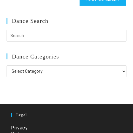
Dance Search
Dance Categories
Dance
Categories
Legal
Privacy