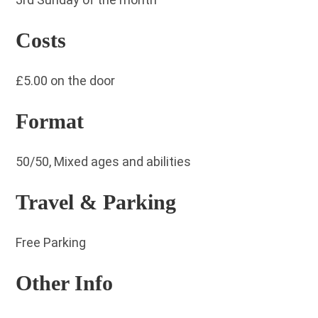
Costs
£5.00 on the door
Format
50/50, Mixed ages and abilities
Travel & Parking
Free Parking
Other Info