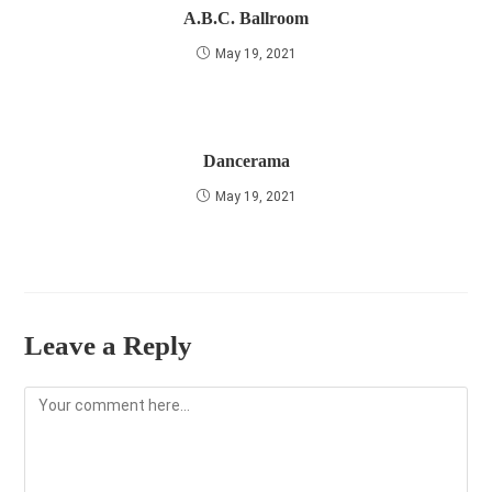
A.B.C. Ballroom
May 19, 2021
Dancerama
May 19, 2021
Leave a Reply
Comment