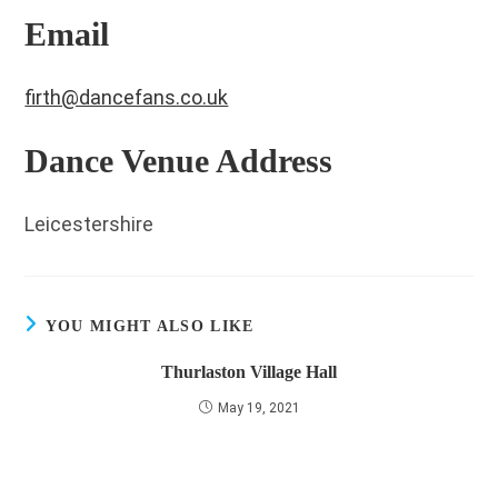
Email
firth@dancefans.co.uk
Dance Venue Address
Leicestershire
YOU MIGHT ALSO LIKE
Thurlaston Village Hall
May 19, 2021