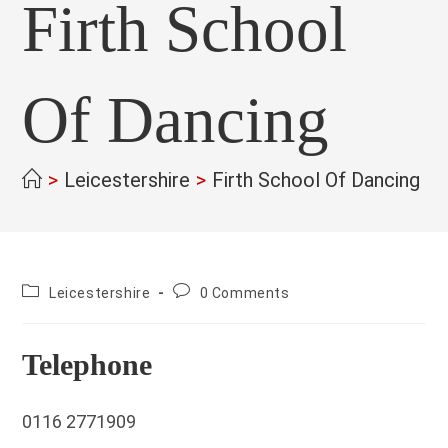
Firth School
Of Dancing
>
Leicestershire
>
Firth School Of Dancing
>
County:
Post
Leicestershire
0 Comments
comments:
Telephone
0116 2771909