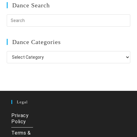
Dance Search
Dance Categories
Dance
Categories
Legal
Privacy
Policy
Terms &