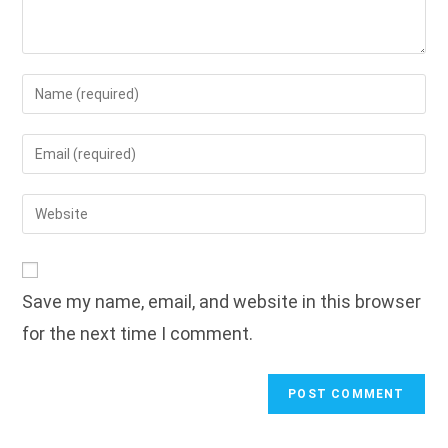
Enter
your
name
Enter
or
your
username
email
Enter
to
address
your
comment
to
website
comment
URL
Save my name, email, and website in this browser
(optional)
for the next time I comment.