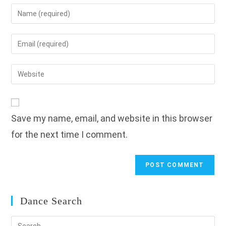
Enter
your
name
Enter
or
your
username
email
Enter
to
address
your
comment
to
website
comment
URL
Save my name, email, and website in this browser
(optional)
for the next time I comment.
Dance Search