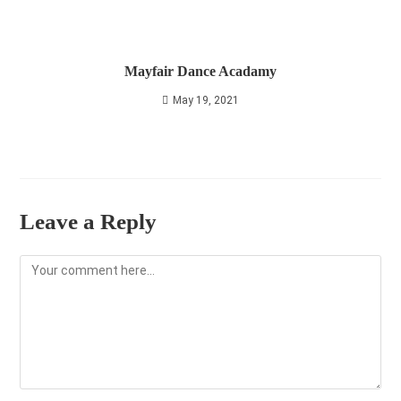
Mayfair Dance Acadamy
May 19, 2021
Leave a Reply
Comment