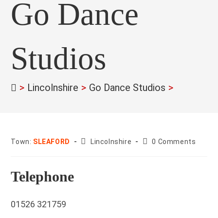
Go Dance
Studios
>
Lincolnshire
>
Go Dance Studios
>
County:
Post
Town:
SLEAFORD
Lincolnshire
0 Comments
comments:
Telephone
01526 321759