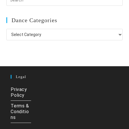
Dance Categories
Dance
Categories
Legal
Privacy
Policy
Terms &
Conditio
ns