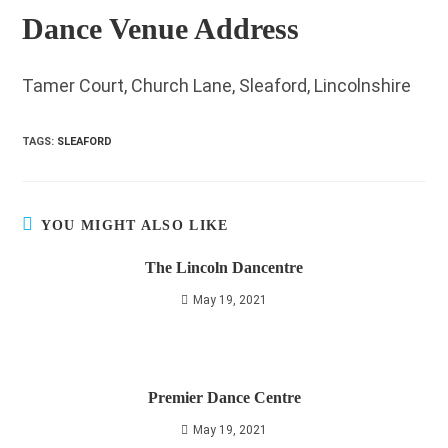
Dance Venue Address
Tamer Court, Church Lane, Sleaford, Lincolnshire
TAGS
:
SLEAFORD
YOU MIGHT ALSO LIKE
The Lincoln Dancentre
May 19, 2021
Premier Dance Centre
May 19, 2021