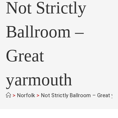
Not Strictly
Ballroom –
Great
yarmouth
>
Norfolk
>
Not Strictly Ballroom – Great y