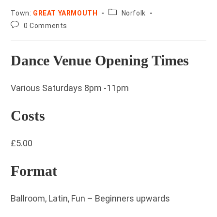
County:
Town:
GREAT YARMOUTH
Norfolk
Post
0 Comments
comments:
Dance Venue Opening Times
Various Saturdays 8pm -11pm
Costs
£5.00
Format
Ballroom, Latin, Fun – Beginners upwards