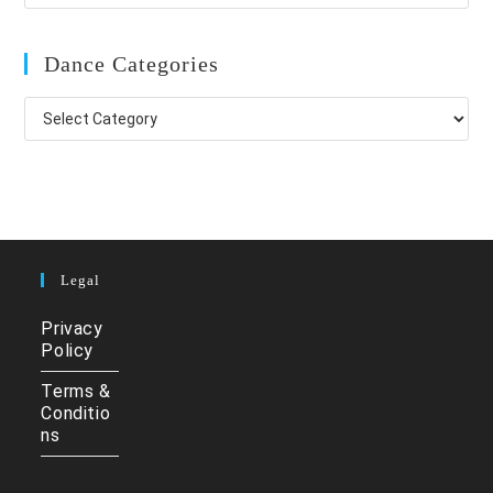
Dance Categories
Dance
Categories
Legal
Privacy
Policy
Terms &
Conditio
ns