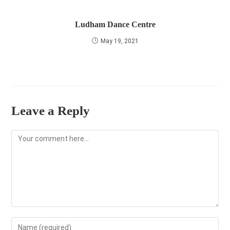
Ludham Dance Centre
May 19, 2021
Leave a Reply
Comment
Enter