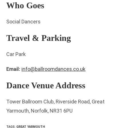
Who Goes
Social Dancers
Travel & Parking
Car Park
Email:
info@ballroomdances.co.uk
Dance Venue Address
Tower Ballroom Club, Riverside Road, Great
Yarmouth, Norfolk, NR31 6PU
TAGS
:
GREAT YARMOUTH