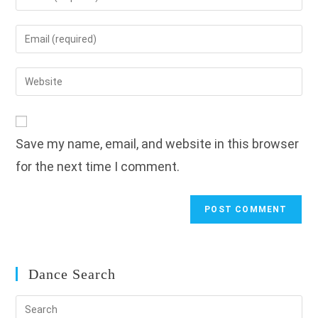
your
name
Enter
or
your
username
email
Enter
to
address
your
comment
to
website
comment
URL
Save my name, email, and website in this browser
(optional)
for the next time I comment.
Dance Search