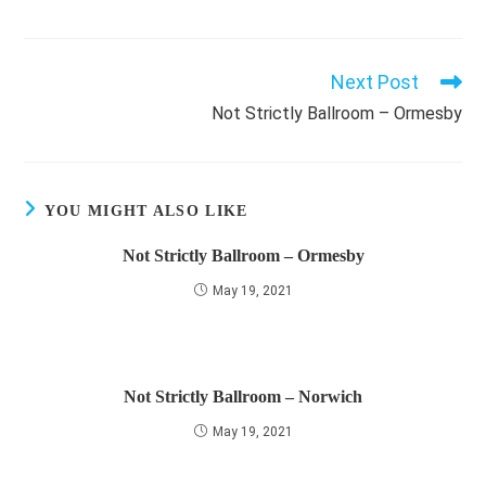
Next Post
Read
more
Not Strictly Ballroom – Ormesby
articles
YOU MIGHT ALSO LIKE
Not Strictly Ballroom – Ormesby
May 19, 2021
Not Strictly Ballroom – Norwich
May 19, 2021