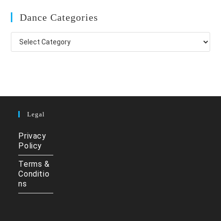
Dance Categories
Dance
Categories
Legal
Privacy
Policy
Terms &
Conditio
ns