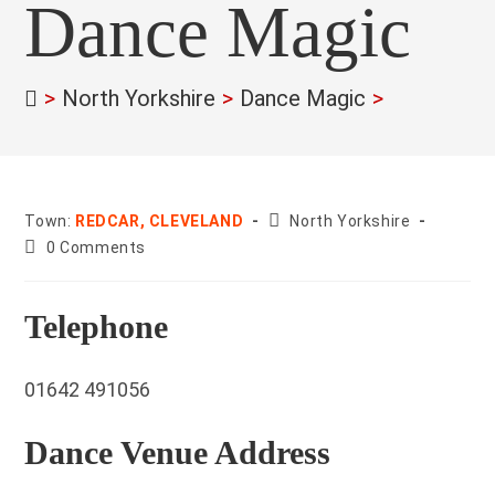
Dance Magic
>
North Yorkshire
>
Dance Magic
>
County:
Town:
REDCAR, CLEVELAND
North Yorkshire
Post
0 Comments
comments:
Telephone
01642 491056
Dance Venue Address