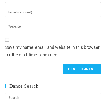
your
name
Enter
or
your
username
email
Enter
to
address
your
comment
to
website
comment
URL
Save my name, email, and website in this browser
(optional)
for the next time I comment.
Dance Search