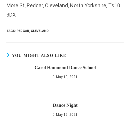
More St, Redcar, Cleveland, North Yorkshire, Ts10
3DX
TAGS
:
REDCAR, CLEVELAND
YOU MIGHT ALSO LIKE
Carol Hammond Dance School
May 19, 2021
Dance Night
May 19, 2021