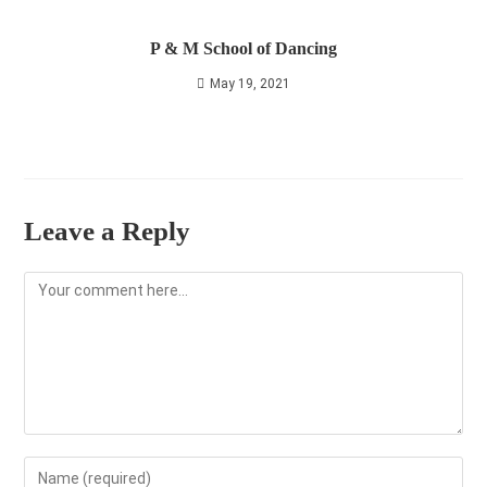
P & M School of Dancing
May 19, 2021
Leave a Reply
Comment
Enter