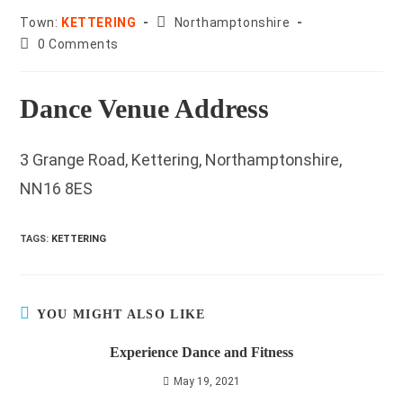
County:
Town:
KETTERING
Northamptonshire
Post
0 Comments
comments:
Dance Venue Address
3 Grange Road, Kettering, Northamptonshire,
NN16 8ES
TAGS
:
KETTERING
YOU MIGHT ALSO LIKE
Experience Dance and Fitness
May 19, 2021