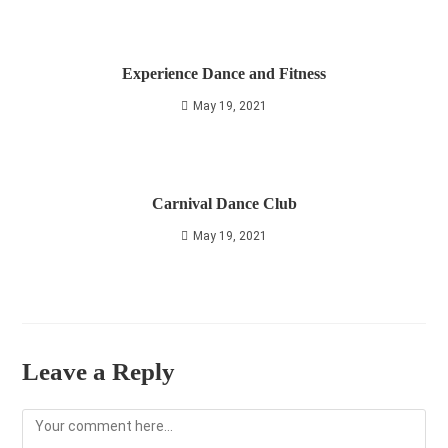
Experience Dance and Fitness
May 19, 2021
Carnival Dance Club
May 19, 2021
Leave a Reply
Comment