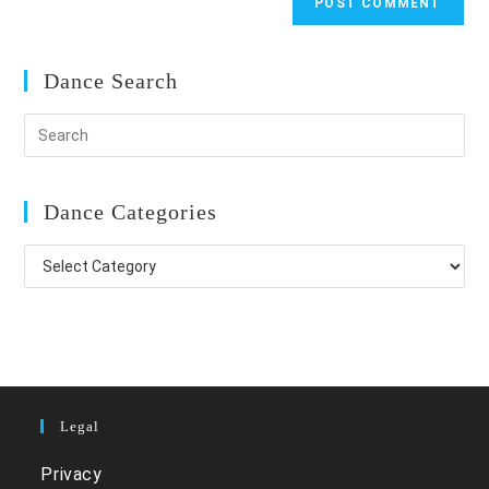
Dance Search
Dance Categories
Dance
Categories
Legal
Privacy