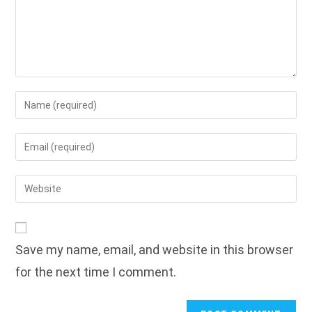
Enter
your
name
Enter
or
your
username
email
Enter
to
address
your
comment
to
website
comment
URL
Save my name, email, and website in this browser
(optional)
for the next time I comment.