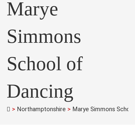
Marye
Simmons
School of
Dancing
>
Northamptonshire
>
Marye Simmons School