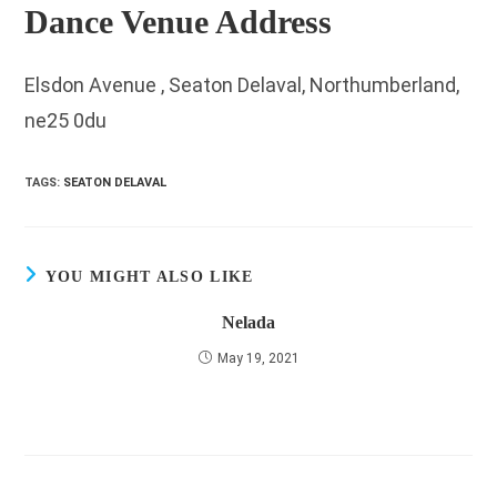
Dance Venue Address
Elsdon Avenue , Seaton Delaval, Northumberland,
ne25 0du
TAGS
:
SEATON DELAVAL
YOU MIGHT ALSO LIKE
Nelada
May 19, 2021