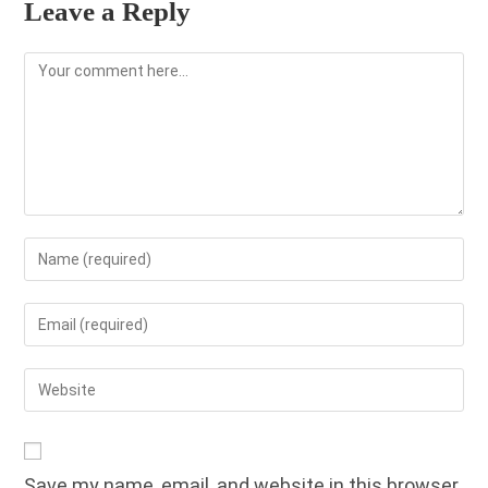
Leave a Reply
Comment
Enter
your
name
Enter
or
your
username
email
Enter
to
address
your
comment
to
website
comment
URL
Save my name, email, and website in this browser