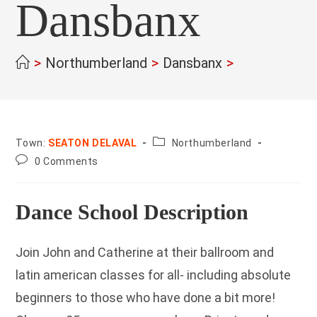
Dansbanx
>
Northumberland
>
Dansbanx
>
County:
Town:
SEATON DELAVAL
Northumberland
Post
0 Comments
comments:
Dance School Description
Join John and Catherine at their ballroom and
latin american classes for all- including absolute
beginners to those who have done a bit more!