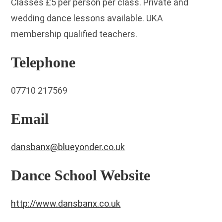
Classes £5 per person per class. Private and
wedding dance lessons available. UKA
membership qualified teachers.
Telephone
07710 217569
Email
dansbanx@blueyonder.co.uk
Dance School Website
http://www.dansbanx.co.uk