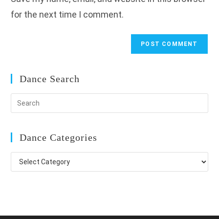
(optional)
for the next time I comment.
Dance Search
Dance Categories
Dance
Categories