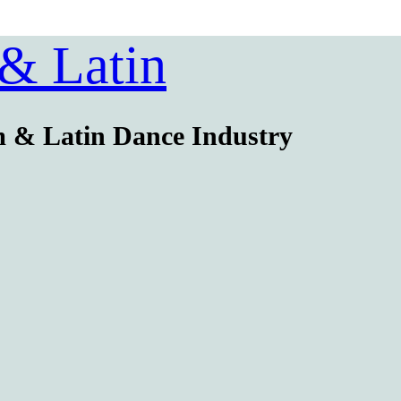
 & Latin
m & Latin Dance Industry