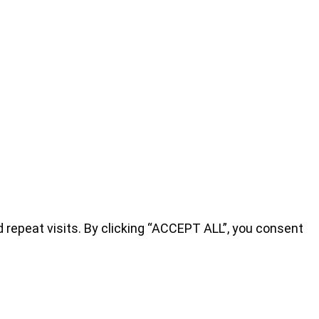
repeat visits. By clicking “ACCEPT ALL”, you consent