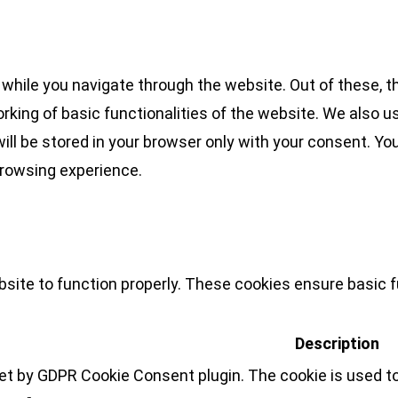
while you navigate through the website. Out of these, t
rking of basic functionalities of the website. We also u
l be stored in your browser only with your consent. You
browsing experience.
site to function properly. These cookies ensure basic fu
Description
set by GDPR Cookie Consent plugin. The cookie is used to