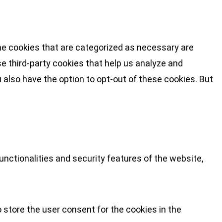
he cookies that are categorized as necessary are
se third-party cookies that help us analyze and
 also have the option to opt-out of these cookies. But
nctionalities and security features of the website,
 store the user consent for the cookies in the