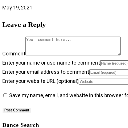
May 19, 2021
Leave a Reply
Comment
Enter your name or username to comment
Enter your email address to comment
Enter your website URL (optional)
Save my name, email, and website in this browser f
Dance Search