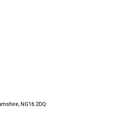
amshire, NG16 2DQ