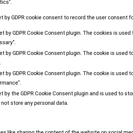
tics".
et by GDPR cookie consent to record the user consent for
set by GDPR Cookie Consent plugin. The cookies is used t
ssary".
set by GDPR Cookie Consent plugin. The cookie is used to
.
set by GDPR Cookie Consent plugin. The cookie is used to
ormance".
et by the GDPR Cookie Consent plugin and is used to sto
 not store any personal data.
ies like sharing the content of the website on social med