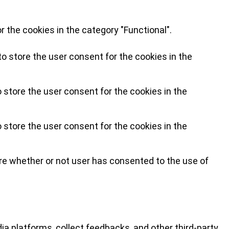
 the cookies in the category "Functional".
o store the user consent for the cookies in the
 store the user consent for the cookies in the
 store the user consent for the cookies in the
re whether or not user has consented to the use of
ia platforms, collect feedbacks, and other third-party