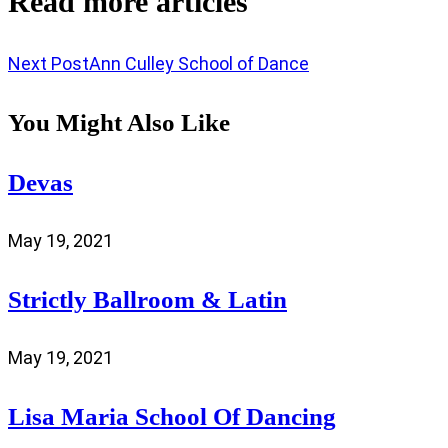
Read more articles
Next Post
Ann Culley School of Dance
You Might Also Like
Devas
May 19, 2021
Strictly Ballroom & Latin
May 19, 2021
Lisa Maria School Of Dancing