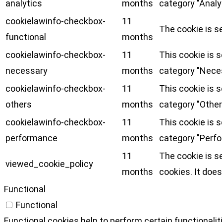
analytics
months
category "Analy
cookielawinfo-checkbox-
11
The cookie is s
functional
months
cookielawinfo-checkbox-
11
This cookie is 
necessary
months
category "Nece
cookielawinfo-checkbox-
11
This cookie is 
others
months
category "Other
cookielawinfo-checkbox-
11
This cookie is 
performance
months
category "Perf
11
The cookie is s
viewed_cookie_policy
months
cookies. It does
Functional
Functional
Functional cookies help to perform certain functionalit