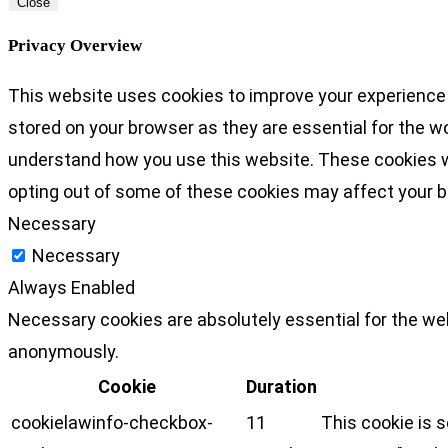
Close
Privacy Overview
This website uses cookies to improve your experience 
stored on your browser as they are essential for the wo
understand how you use this website. These cookies wil
opting out of some of these cookies may affect your 
Necessary
Necessary
Always Enabled
Necessary cookies are absolutely essential for the web
anonymously.
Cookie
Duration
cookielawinfo-checkbox-
11
This cookie is 