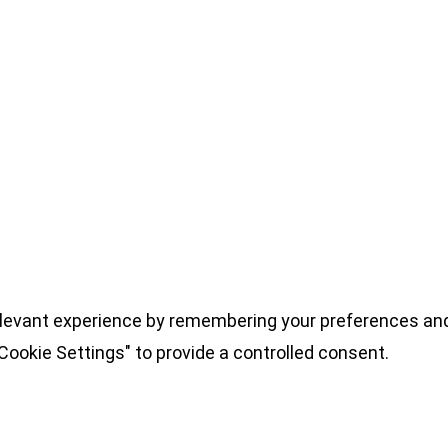
levant experience by remembering your preferences and 
Cookie Settings" to provide a controlled consent.