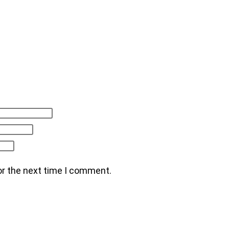
or the next time I comment.