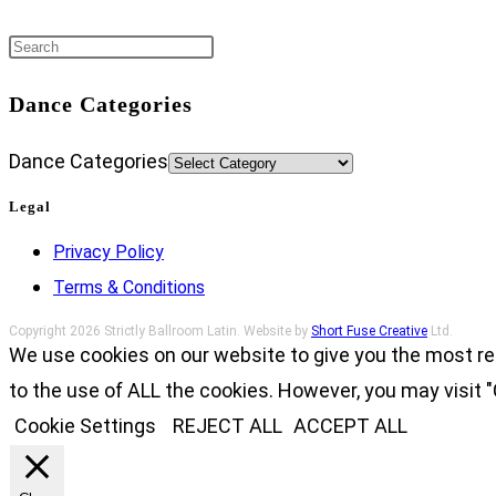
Dance Categories
Dance Categories
Legal
Privacy Policy
Terms & Conditions
Copyright 2026 Strictly Ballroom Latin. Website by
Short Fuse Creative
Ltd.
We use cookies on our website to give you the most re
to the use of ALL the cookies. However, you may visit "
Cookie Settings
REJECT ALL
ACCEPT ALL