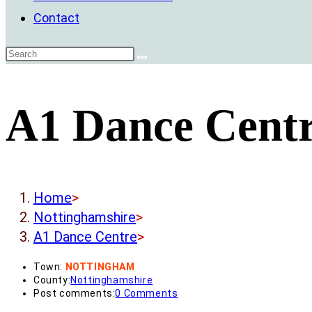
Contact
A1 Dance Cent
Home
>
Nottinghamshire
>
A1 Dance Centre
>
Town:
NOTTINGHAM
County:
Nottinghamshire
Post comments:
0 Comments