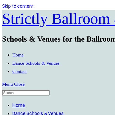
Skip to content
Strictly Ballroom
Schools & Venues for the Ballroo
Home
Dance Schools & Venues
Contact
Menu
Close
Home
Dance Schools & Venues