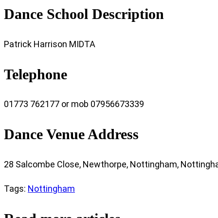
Dance School Description
Patrick Harrison MIDTA
Telephone
01773 762177 or mob 07956673339
Dance Venue Address
28 Salcombe Close, Newthorpe, Nottingham, Nottingh
Tags
:
Nottingham