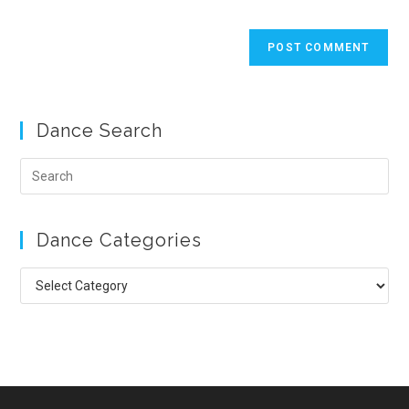
Dance Search
Pre
Esc
to
Dance Categories
clo
the
Dance
sea
Categories
pan