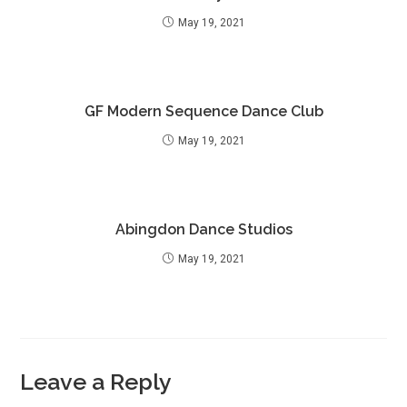
May 19, 2021
GF Modern Sequence Dance Club
May 19, 2021
Abingdon Dance Studios
May 19, 2021
Leave a Reply