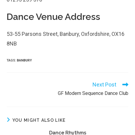
Dance Venue Address
53-55 Parsons Street, Banbury, Oxfordshire, OX16
8NB
TAGS
:
BANBURY
Next Post
Read
more
GF Modern Sequence Dance Club
articles
YOU MIGHT ALSO LIKE
Dance Rhythms