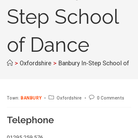
Step School
of Dance
>
Oxfordshire
>
Banbury In-Step School of D
County:
Post
Town:
BANBURY
Oxfordshire
0 Comments
comments:
Telephone
01295 259 576