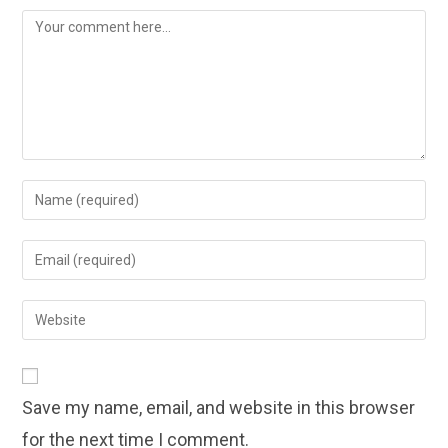
Comment
Enter
your
name
Enter
or
your
username
email
Enter
to
address
your
comment
to
website
comment
URL
Save my name, email, and website in this browser
(optional)
for the next time I comment.