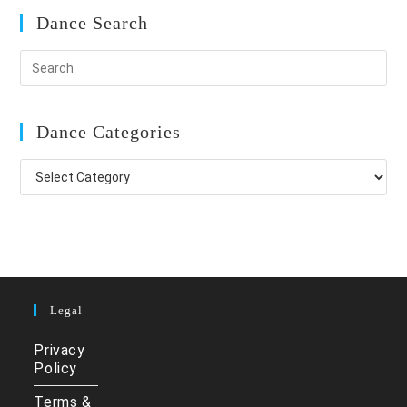
Dance Search
Dance Categories
Dance
Categories
Legal
Privacy
Policy
Terms &