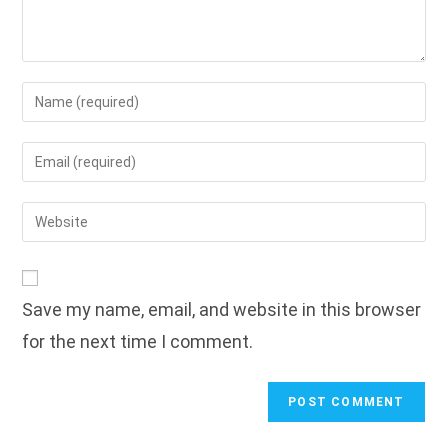
Enter
your
name
Enter
or
your
username
email
Enter
to
address
your
comment
to
website
comment
URL
Save my name, email, and website in this browser
(optional)
for the next time I comment.