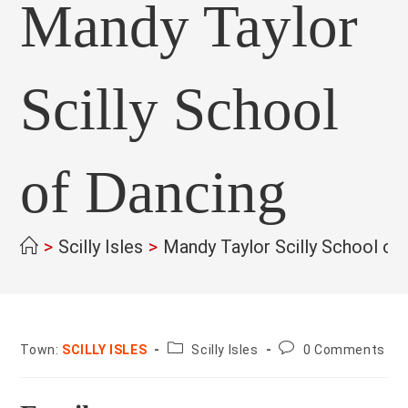
Mandy Taylor
Scilly School
of Dancing
>
Scilly Isles
>
Mandy Taylor Scilly School of
County:
Post
Town:
SCILLY ISLES
Scilly Isles
0 Comments
comments: