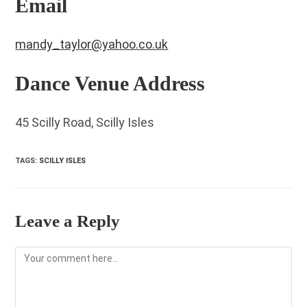
Email
mandy_taylor@yahoo.co.uk
Dance Venue Address
45 Scilly Road, Scilly Isles
TAGS
:
SCILLY ISLES
Leave a Reply
Comment