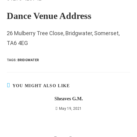
Dance Venue Address
26 Mulberry Tree Close, Bridgwater, Somerset,
TA6 4EG
TAGS
:
BRIDGWATER
YOU MIGHT ALSO LIKE
Sheaves G.M.
May 19, 2021