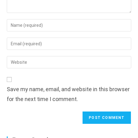
Enter
your
name
Enter
or
your
username
email
Enter
to
address
your
comment
to
website
comment
URL
Save my name, email, and website in this browser
(optional)
for the next time I comment.