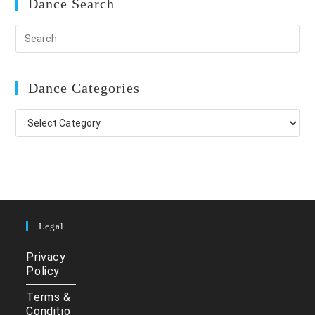
Dance Search
Dance Categories
Dance
Categories
Legal
Privacy
Policy
Terms &
Conditio