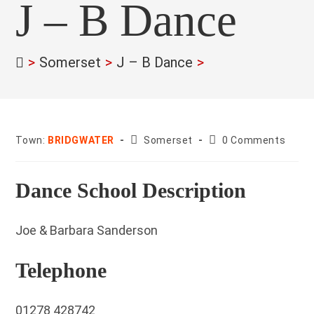
J – B Dance
>
Somerset
>
J – B Dance
>
County:
Post
Town:
BRIDGWATER
Somerset
0 Comments
comments:
Dance School Description
Joe & Barbara Sanderson
Telephone
01278 428742