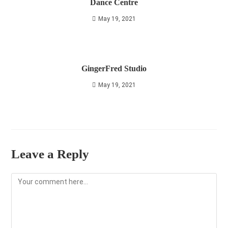
Dance Centre
May 19, 2021
GingerFred Studio
May 19, 2021
Leave a Reply
Comment