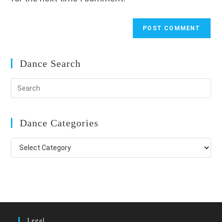
Dance Search
Dance Categories
Dance
Categories
Legal