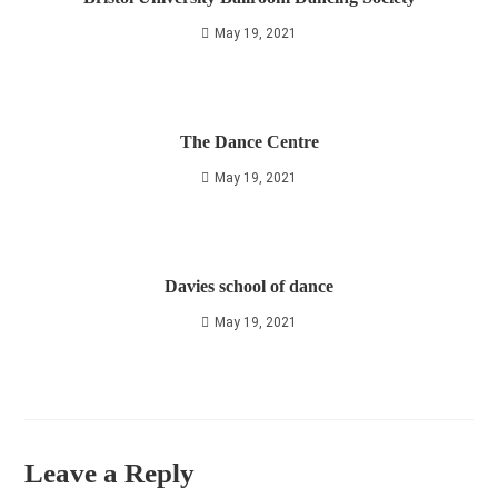
May 19, 2021
The Dance Centre
May 19, 2021
Davies school of dance
May 19, 2021
Leave a Reply