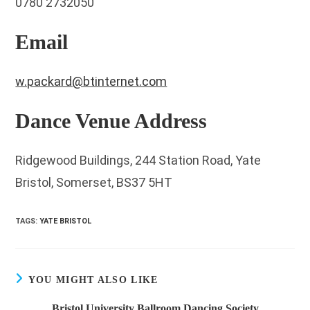
0780 2732050
Email
w.packard@btinternet.com
Dance Venue Address
Ridgewood Buildings, 244 Station Road, Yate
Bristol, Somerset, BS37 5HT
TAGS
:
YATE BRISTOL
YOU MIGHT ALSO LIKE
Bristol University Ballroom Dancing Society