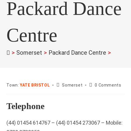
Packard Dance
Centre
>
Somerset
>
Packard Dance Centre
>
County:
Post
Town:
YATE BRISTOL
Somerset
0 Comments
comments:
Telephone
(44) 01454 614767 – (44) 01454 273067 – Mobile: