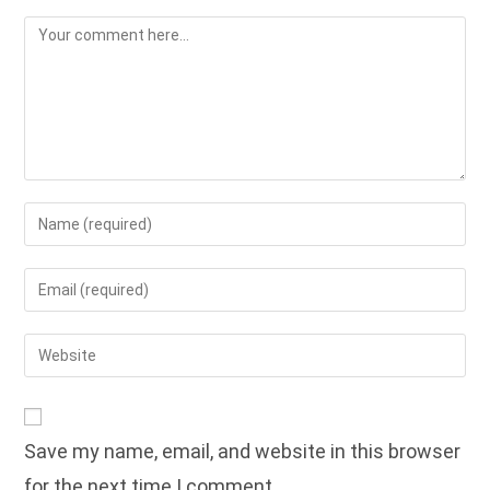
Comment
Enter
your
name
Enter
or
your
username
email
Enter
to
address
your
comment
to
website
comment
URL
Save my name, email, and website in this browser
(optional)
for the next time I comment.