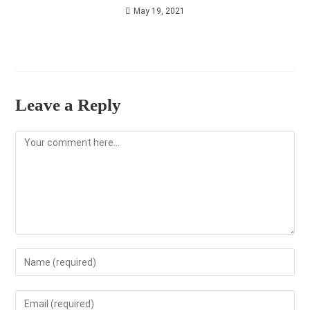
May 19, 2021
Leave a Reply
Comment
Enter
your
name
Enter
or