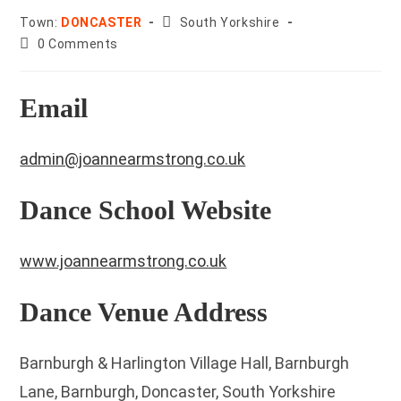
County:
Town:
DONCASTER
South Yorkshire
Post
0 Comments
comments:
Email
admin@joannearmstrong.co.uk
Dance School Website
www.joannearmstrong.co.uk
Dance Venue Address
Barnburgh & Harlington Village Hall, Barnburgh
Lane, Barnburgh, Doncaster, South Yorkshire