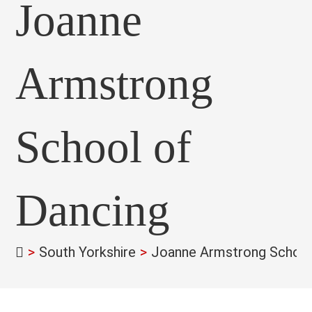
Joanne
Armstrong
School of
Dancing
>
South Yorkshire
>
Joanne Armstrong School