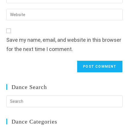
your
username
email
Enter
to
address
your
comment
to
website
comment
URL
Save my name, email, and website in this browser
(optional)
for the next time I comment.
Dance Search
Dance Categories