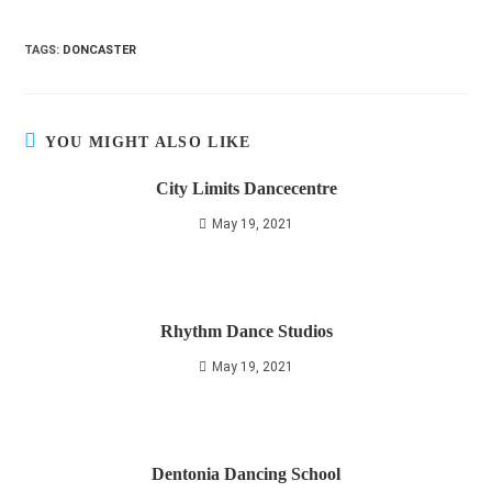
TAGS
:
DONCASTER
YOU MIGHT ALSO LIKE
City Limits Dancecentre
May 19, 2021
Rhythm Dance Studios
May 19, 2021
Dentonia Dancing School