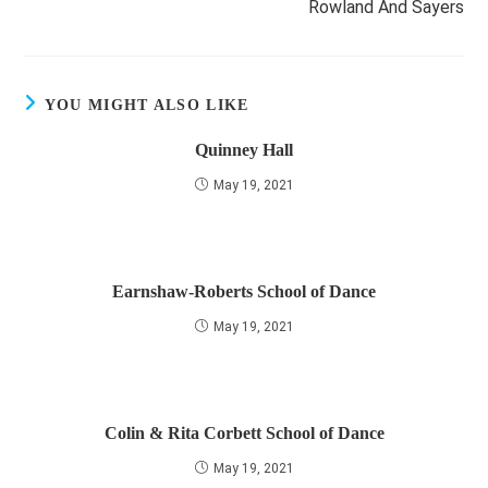
Rowland And Sayers
YOU MIGHT ALSO LIKE
Quinney Hall
May 19, 2021
Earnshaw-Roberts School of Dance
May 19, 2021
Colin & Rita Corbett School of Dance
May 19, 2021