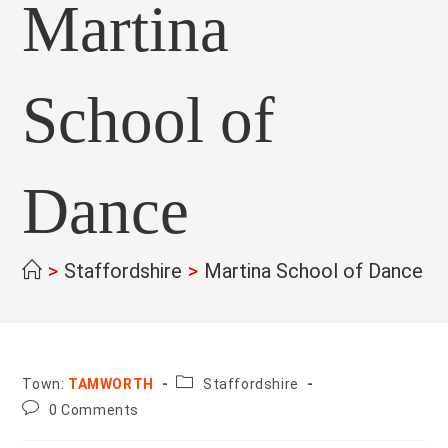
Martina
School of
Dance
>
Staffordshire
>
Martina School of Dance
>
County:
Town:
TAMWORTH
Staffordshire
Post
0 Comments
comments: