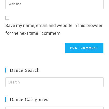
Enter
to
address
your
comment
to
website
comment
URL
Save my name, email, and website in this browser
(optional)
for the next time I comment.
Dance Search
Dance Categories