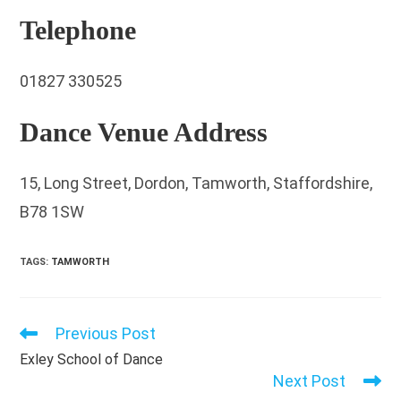
Telephone
01827 330525
Dance Venue Address
15, Long Street, Dordon, Tamworth, Staffordshire,
B78 1SW
TAGS
:
TAMWORTH
Previous Post
Read
more
Exley School of Dance
articles
Next Post