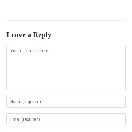
Leave a Reply
Comment
Enter
your
name
Enter
or
your
username
email