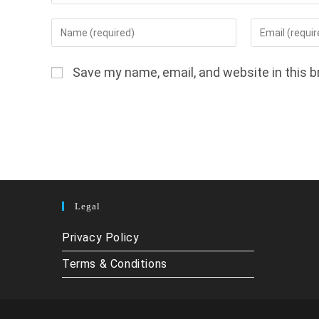
Enter
Enter
your
your
name
email
Save my name, email, and website in this b
or
address
username
to
to
comment
comment
Legal
Privacy Policy
Terms & Conditions