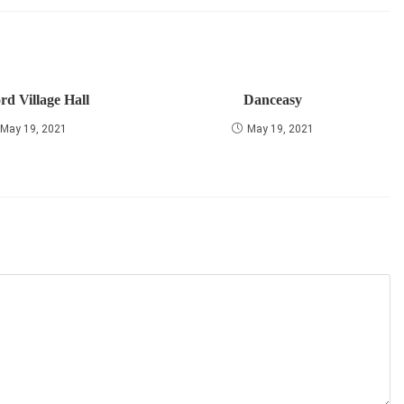
rd Village Hall
Danceasy
May 19, 2021
May 19, 2021