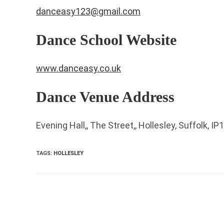
danceasy123@gmail.com
Dance School Website
www.danceasy.co.uk
Dance Venue Address
Evening Hall,, The Street,, Hollesley, Suffolk, I
TAGS
:
HOLLESLEY
Read
more
articles