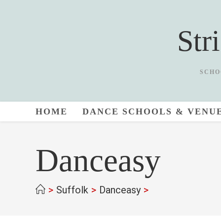
Skip
to
Str
content
SCHO
HOME
DANCE SCHOOLS & VENU
Danceasy
>
Suffolk
>
Danceasy
>