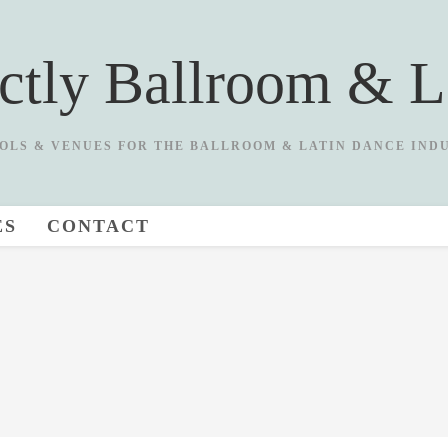
ictly Ballroom & L
OLS & VENUES FOR THE BALLROOM & LATIN DANCE IND
ES
CONTACT