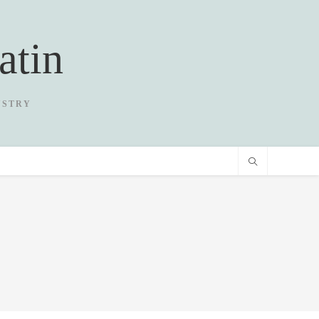
atin
USTRY