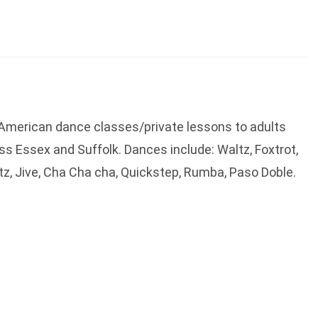
n American dance classes/private lessons to adults
s Essex and Suffolk. Dances include: Waltz, Foxtrot,
tz, Jive, Cha Cha cha, Quickstep, Rumba, Paso Doble.