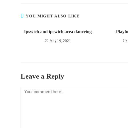
YOU MIGHT ALSO LIKE
Ipswich and ipswich area danceing
Playfo
May 19, 2021
Leave a Reply
Comment