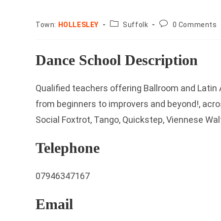
County:
Post
Town:
HOLLESLEY
Suffolk
0 Comments
comments:
Dance School Description
Qualified teachers offering Ballroom and Lati
from beginners to improvers and beyond!, acros
Social Foxtrot, Tango, Quickstep, Viennese Wal
Telephone
07946347167
Email