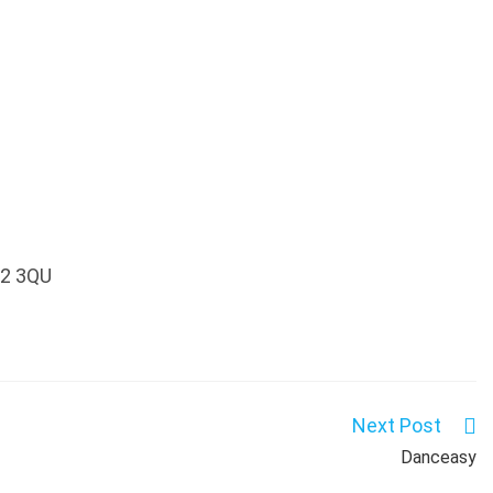
P12 3QU
Next Post
Danceasy