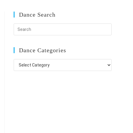
Dance Search
Dance Categories
Dance
Categories