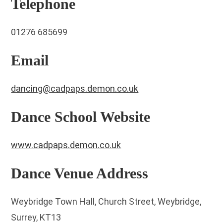
Telephone
01276 685699
Email
dancing@cadpaps.demon.co.uk
Dance School Website
www.cadpaps.demon.co.uk
Dance Venue Address
Weybridge Town Hall, Church Street, Weybridge,
Surrey, KT13