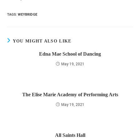
TAGS
:
WEYBRIDGE
YOU MIGHT ALSO LIKE
Edna Mae School of Dancing
May 19, 2021
The Elise Marie Academy of Performing Arts
May 19, 2021
All Saints Hall