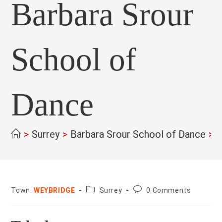
Barbara Srour
School of
Dance
>
Surrey
>
Barbara Srour School of Dance
>
County:
Post
Town:
WEYBRIDGE
Surrey
0 Comments
comments: