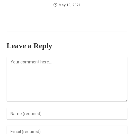
May 19, 2021
Leave a Reply
Comment
Enter
your
name
Enter
or