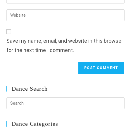
your
username
email
Enter
to
address
your
comment
to
website
comment
URL
Save my name, email, and website in this browser
(optional)
for the next time I comment.
Dance Search
Dance Categories