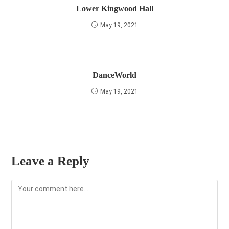
Lower Kingwood Hall
May 19, 2021
DanceWorld
May 19, 2021
Leave a Reply
Comment