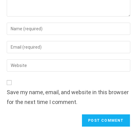
Enter
your
name
Enter
or
your
username
email
Enter
to
address
your
comment
to
website
comment
URL
Save my name, email, and website in this browser
(optional)
for the next time I comment.