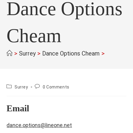
Dance Options
Cheam
>
Surrey
>
Dance Options Cheam
>
County:
Post
Surrey
0 Comments
comments:
Email
dance.options@lineone.net