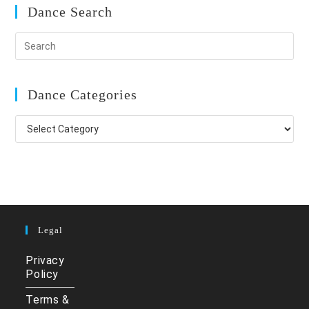
Dance Search
Dance Categories
Dance
Categories
Legal
Privacy
Policy
Terms &