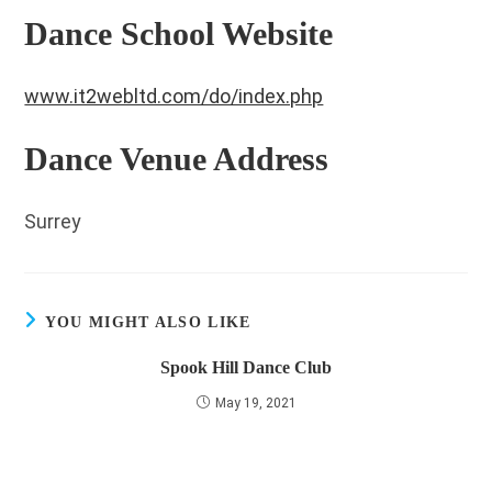
Dance School Website
www.it2webltd.com/do/index.php
Dance Venue Address
Surrey
YOU MIGHT ALSO LIKE
Spook Hill Dance Club
May 19, 2021