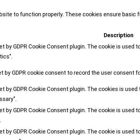
site to function properly. These cookies ensure basic fu
Description
set by GDPR Cookie Consent plugin. The cookie is used to
tics".
et by GDPR cookie consent to record the user consent for
set by GDPR Cookie Consent plugin. The cookies is used t
ssary".
set by GDPR Cookie Consent plugin. The cookie is used to
.
set by GDPR Cookie Consent plugin. The cookie is used to