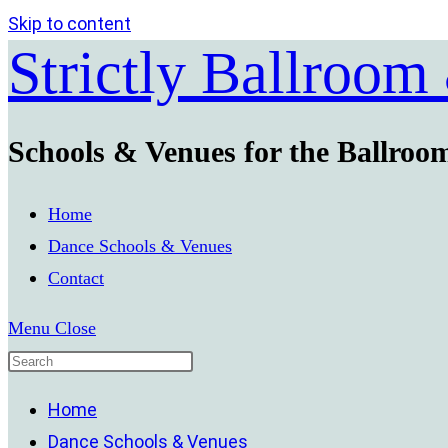
Skip to content
Strictly Ballroom
Schools & Venues for the Ballroo
Home
Dance Schools & Venues
Contact
Menu
Close
Home
Dance Schools & Venues