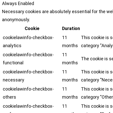
Always Enabled
Necessary cookies are absolutely essential for the web
anonymously.
Cookie
Duration
cookielawinfo-checkbox-
11
This cookie is 
analytics
months
category "Analy
cookielawinfo-checkbox-
11
The cookie is s
functional
months
cookielawinfo-checkbox-
11
This cookie is 
necessary
months
category "Nece
cookielawinfo-checkbox-
11
This cookie is 
others
months
category "Other
cookielawinfo-checkbox-
11
This cookie is 