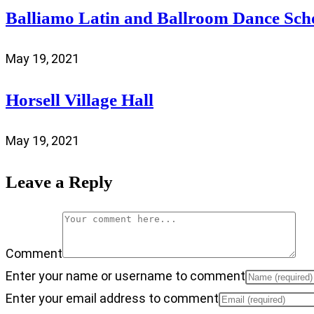
Balliamo Latin and Ballroom Dance Sch
May 19, 2021
Horsell Village Hall
May 19, 2021
Leave a Reply
Comment
Enter your name or username to comment
Enter your email address to comment