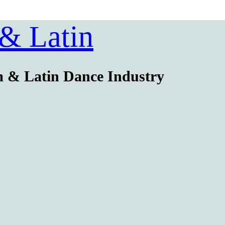
 & Latin
m & Latin Dance Industry