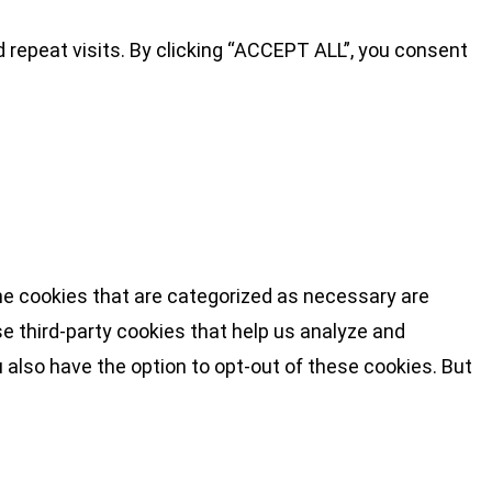
repeat visits. By clicking “ACCEPT ALL”, you consent
he cookies that are categorized as necessary are
se third-party cookies that help us analyze and
 also have the option to opt-out of these cookies. But