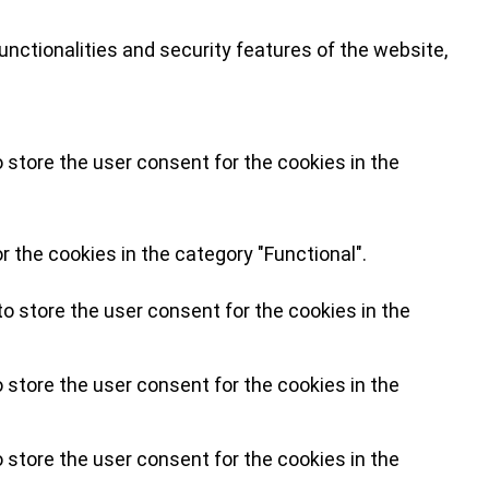
nctionalities and security features of the website,
 store the user consent for the cookies in the
 the cookies in the category "Functional".
o store the user consent for the cookies in the
 store the user consent for the cookies in the
 store the user consent for the cookies in the