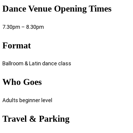
Dance Venue Opening Times
7.30pm – 8.30pm
Format
Ballroom & Latin dance class
Who Goes
Adults beginner level
Travel & Parking