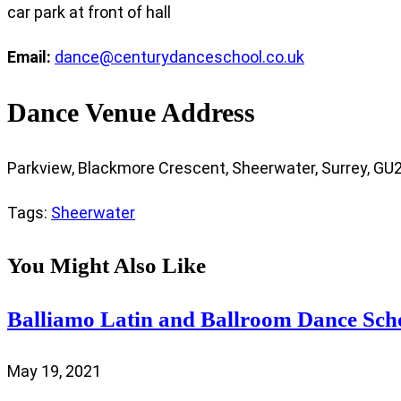
car park at front of hall
Email:
dance@centurydanceschool.co.uk
Dance Venue Address
Parkview, Blackmore Crescent, Sheerwater, Surrey, GU
Tags
:
Sheerwater
You Might Also Like
Balliamo Latin and Ballroom Dance Sch
May 19, 2021