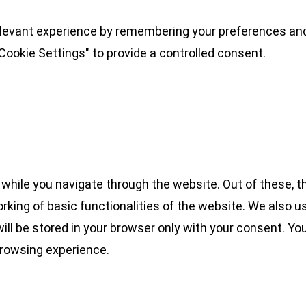
levant experience by remembering your preferences and 
Cookie Settings" to provide a controlled consent.
while you navigate through the website. Out of these, t
rking of basic functionalities of the website. We also u
l be stored in your browser only with your consent. You
browsing experience.