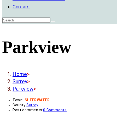
Contact
Parkview
Home
>
Surrey
>
Parkview
>
Town:
SHEERWATER
County:
Surrey
Post comments:
0 Comments