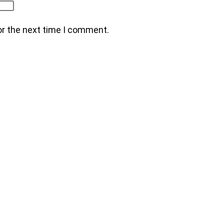
or the next time I comment.