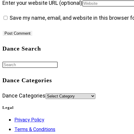
Enter your website URL (optional)
Save my name, email, and website in this browser f
Dance Search
Dance Categories
Dance Categories
Legal
Privacy Policy
Terms & Conditions