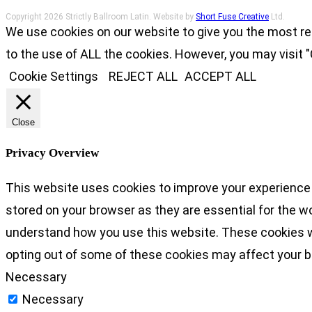
Copyright 2026 Strictly Ballroom Latin. Website by
Short Fuse Creative
Ltd.
We use cookies on our website to give you the most re
to the use of ALL the cookies. However, you may visit "
Cookie Settings
REJECT ALL
ACCEPT ALL
Close
Privacy Overview
This website uses cookies to improve your experience 
stored on your browser as they are essential for the wo
understand how you use this website. These cookies wil
opting out of some of these cookies may affect your 
Necessary
Necessary