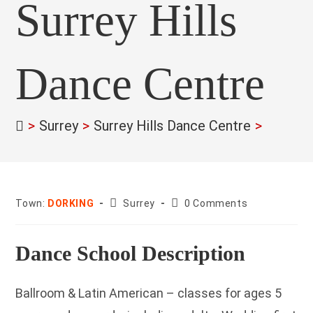
Surrey Hills
Dance Centre
>
Surrey
>
Surrey Hills Dance Centre
>
County:
Post
Town:
DORKING
Surrey
0 Comments
comments:
Dance School Description
Ballroom & Latin American – classes for ages 5