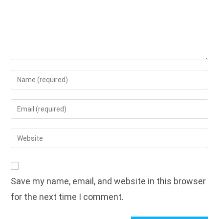
Enter
your
name
Enter
or
your
username
email
Enter
to
address
your
comment
to
website
comment
URL
Save my name, email, and website in this browser
(optional)
for the next time I comment.