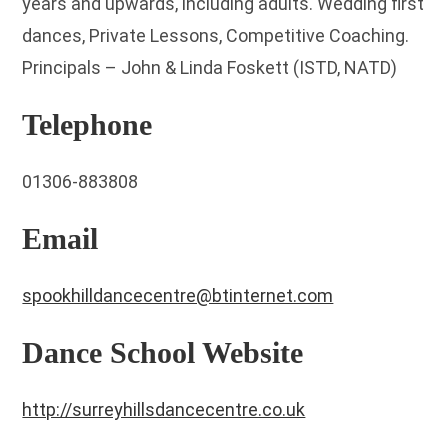
years and upwards, including adults. Wedding first
dances, Private Lessons, Competitive Coaching.
Principals – John & Linda Foskett (ISTD, NATD)
Telephone
01306-883808
Email
spookhilldancecentre@btinternet.com
Dance School Website
http://surreyhillsdancecentre.co.uk