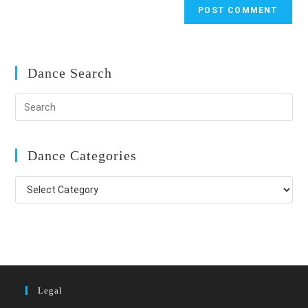
Dance Search
Dance Categories
Dance
Categories
Legal