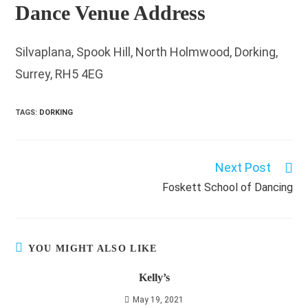
Dance Venue Address
Silvaplana, Spook Hill, North Holmwood, Dorking,
Surrey, RH5 4EG
TAGS
:
DORKING
Next Post
Read
more
Foskett School of Dancing
articles
YOU MIGHT ALSO LIKE
Kelly’s
May 19, 2021