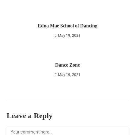
Edna Mae School of Dancing
May 19, 2021
Dance Zone
May 19, 2021
Leave a Reply
Comment