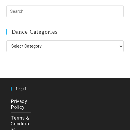
Dance Categories
Dance
Categories
Legal
Privacy
Policy
Terms &
Conditio
ns