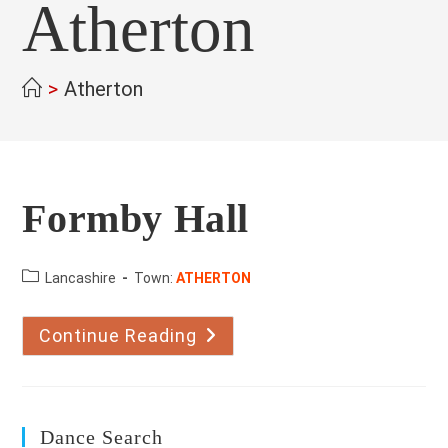
Atherton
>
Atherton
Formby Hall
County:
Lancashire
Town:
ATHERTON
Continue Reading
Formby
Hall
Dance Search