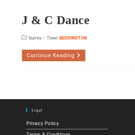
J & C Dance
County:
Surrey
Town:
BEDDINGTON
Continue Reading
J
&
C
Dance
Legal
Privacy Policy
Terms & Conditions