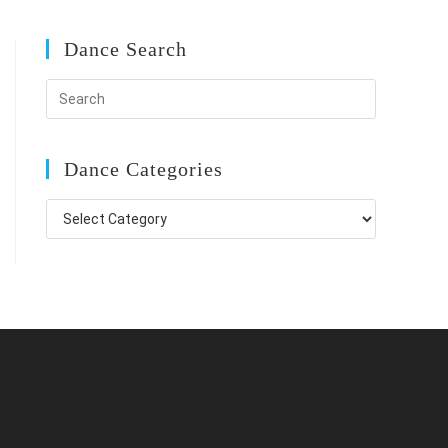
Dance Search
Dance Categories
Dance
Categories