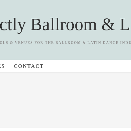
ictly Ballroom & L
OLS & VENUES FOR THE BALLROOM & LATIN DANCE IND
ES
CONTACT