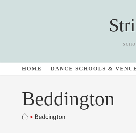
Skip
to
Str
content
SCHO
HOME
DANCE SCHOOLS & VENU
Beddington
>
Beddington