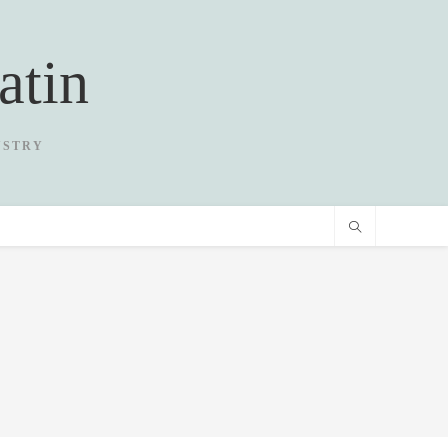
atin
USTRY