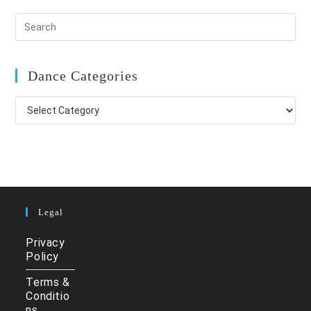
Dance Categories
Dance
Categories
Legal
Privacy
Policy
Terms &
Conditio
ns