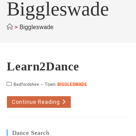
Biggleswade
>
Biggleswade
Learn2Dance
County:
Bedfordshire
Town:
BIGGLESWADE
Continue Reading
Learn2Dance
Dance Search