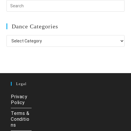
Dance Categories
Dance
Categories
Legal
Privacy
Policy
Terms &
Conditio
ns