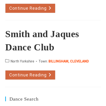
Continue Reading
Karen
Mullender
School
Of
Dancing
Smith and Jaques
Dance Club
County:
North Yorkshire
Town:
BILLINGHAM, CLEVELAND
Continue Reading
Smith
And
Jaques
Dance
Club
Dance Search