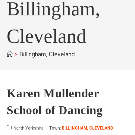
Billingham,
Cleveland
>
Billingham, Cleveland
Karen Mullender
School of Dancing
County:
North Yorkshire
Town:
BILLINGHAM, CLEVELAND