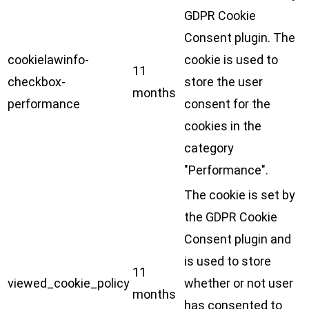
GDPR Cookie
Consent plugin. The
cookielawinfo-
cookie is used to
11
checkbox-
store the user
months
performance
consent for the
cookies in the
category
"Performance".
The cookie is set by
the GDPR Cookie
Consent plugin and
is used to store
11
viewed_cookie_policy
whether or not user
months
has consented to