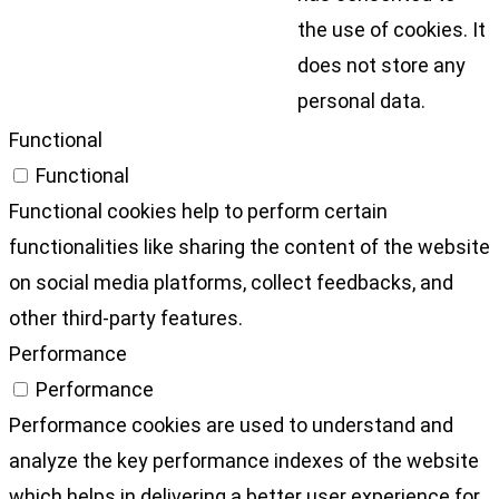
the use of cookies. It
does not store any
personal data.
Functional
Functional
Functional cookies help to perform certain
functionalities like sharing the content of the website
on social media platforms, collect feedbacks, and
other third-party features.
Performance
Performance
Performance cookies are used to understand and
analyze the key performance indexes of the website
which helps in delivering a better user experience for