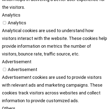
the visitors.
Analytics
Analytics
Analytical cookies are used to understand how
visitors interact with the website. These cookies help
provide information on metrics the number of
visitors, bounce rate, traffic source, etc.
Advertisement
Advertisement
Advertisement cookies are used to provide visitors
with relevant ads and marketing campaigns. These
cookies track visitors across websites and collect
information to provide customized ads.
Others