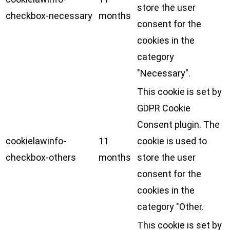
store the user
checkbox-necessary
months
consent for the
cookies in the
category
"Necessary".
This cookie is set by
GDPR Cookie
Consent plugin. The
cookielawinfo-
11
cookie is used to
checkbox-others
months
store the user
consent for the
cookies in the
category "Other.
This cookie is set by