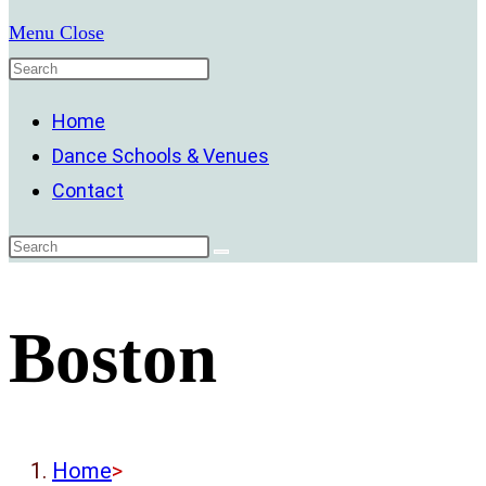
Menu
Close
Home
Dance Schools & Venues
Contact
Boston
Home
>