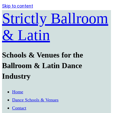
Skip to content
Strictly Ballroom
& Latin
Schools & Venues for the
Ballroom & Latin Dance
Industry
Home
Dance Schools & Venues
Contact