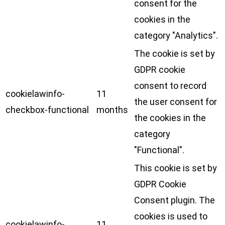
consent for the
cookies in the
category "Analytics".
The cookie is set by
GDPR cookie
consent to record
cookielawinfo-
11
the user consent for
checkbox-functional
months
the cookies in the
category
"Functional".
This cookie is set by
GDPR Cookie
Consent plugin. The
cookies is used to
cookielawinfo-
11