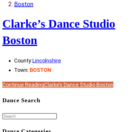
Boston
Clarke’s Dance Studio
Boston
County:
Lincolnshire
Town:
BOSTON
Continue Reading
Clarke’s Dance Studio Boston
Dance Search
Dance Categories