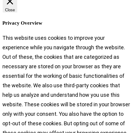
Close
Privacy Overview
This website uses cookies to improve your
experience while you navigate through the website.
Out of these, the cookies that are categorized as
necessary are stored on your browser as they are
essential for the working of basic functionalities of
the website. We also use third-party cookies that
help us analyze and understand how you use this
website. These cookies will be stored in your browser
only with your consent. You also have the option to
opt-out of these cookies. But opting out of some of
these cookies may affect your browsing experience.