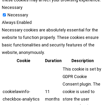
Necessary
Necessary
Always Enabled
Necessary cookies are absolutely essential for the
website to function properly. These cookies ensure
basic functionalities and security features of the
website, anonymously.
Cookie
Duration
Description
This cookie is set by
GDPR Cookie
Consent plugin. The
cookielawinfo-
11
cookie is used to
checkbox-analytics
months
store the user