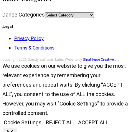
Dance Categories
Legal
Privacy Policy
Terms & Conditions
Copyright 2026 Strictly Ballroom Latin. Website by
Short Fuse Creative
Ltd.
We use cookies on our website to give you the most
relevant experience by remembering your
preferences and repeat visits. By clicking “ACCEPT
ALL”, you consent to the use of ALL the cookies.
However, you may visit "Cookie Settings" to provide a
controlled consent.
Cookie Settings
REJECT ALL
ACCEPT ALL