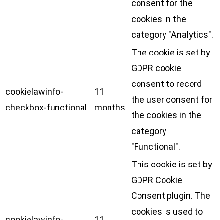
consent for the
cookies in the
category "Analytics".
The cookie is set by
GDPR cookie
consent to record
cookielawinfo-
11
the user consent for
checkbox-functional
months
the cookies in the
category
"Functional".
This cookie is set by
GDPR Cookie
Consent plugin. The
cookies is used to
cookielawinfo-
11