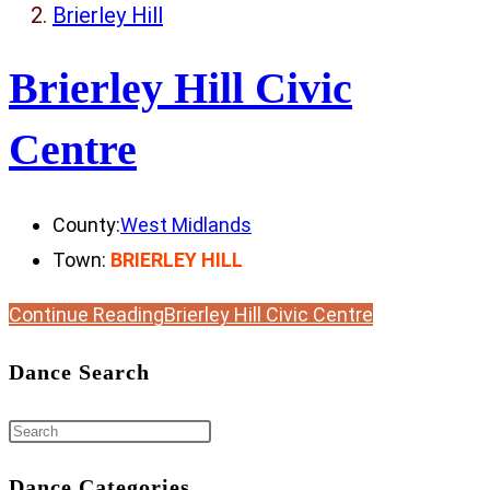
Brierley Hill
Brierley Hill Civic
Centre
County:
West Midlands
Town:
BRIERLEY HILL
Continue Reading
Brierley Hill Civic Centre
Dance Search
Dance Categories