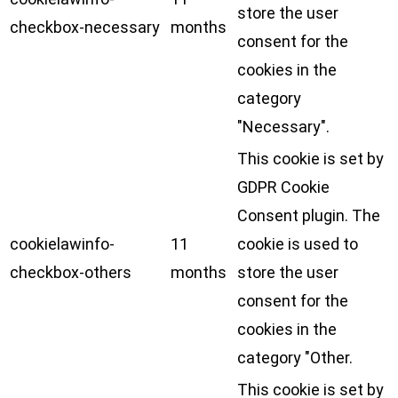
store the user
checkbox-necessary
months
consent for the
cookies in the
category
"Necessary".
This cookie is set by
GDPR Cookie
Consent plugin. The
cookielawinfo-
11
cookie is used to
checkbox-others
months
store the user
consent for the
cookies in the
category "Other.
This cookie is set by