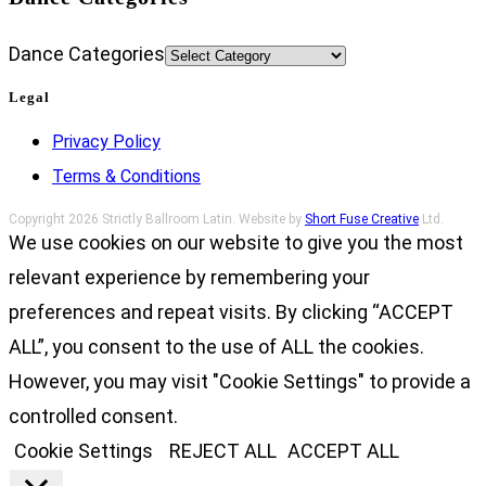
Dance Categories
Legal
Privacy Policy
Terms & Conditions
Copyright 2026 Strictly Ballroom Latin. Website by
Short Fuse Creative
Ltd.
We use cookies on our website to give you the most
relevant experience by remembering your
preferences and repeat visits. By clicking “ACCEPT
ALL”, you consent to the use of ALL the cookies.
However, you may visit "Cookie Settings" to provide a
controlled consent.
Cookie Settings
REJECT ALL
ACCEPT ALL