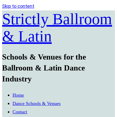
Skip to content
Strictly Ballroom
& Latin
Schools & Venues for the
Ballroom & Latin Dance
Industry
Home
Dance Schools & Venues
Contact