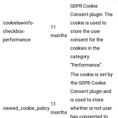
GDPR Cookie
Consent plugin. The
cookielawinfo-
cookie is used to
11
checkbox-
store the user
months
performance
consent for the
cookies in the
category
"Performance".
The cookie is set by
the GDPR Cookie
Consent plugin and
is used to store
11
viewed_cookie_policy
whether or not user
months
has consented to