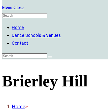
Menu
Close
Home
Dance Schools & Venues
Contact
Brierley Hill
Home
>