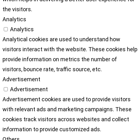
the visitors.
Analytics
Analytics
Analytical cookies are used to understand how
visitors interact with the website. These cookies help
provide information on metrics the number of
visitors, bounce rate, traffic source, etc.
Advertisement
Advertisement
Advertisement cookies are used to provide visitors
with relevant ads and marketing campaigns. These
cookies track visitors across websites and collect
information to provide customized ads.
Others