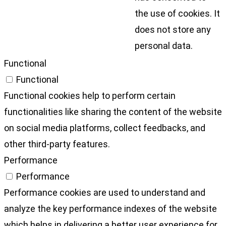
the use of cookies. It
does not store any
personal data.
Functional
Functional
Functional cookies help to perform certain
functionalities like sharing the content of the website
on social media platforms, collect feedbacks, and
other third-party features.
Performance
Performance
Performance cookies are used to understand and
analyze the key performance indexes of the website
which helps in delivering a better user experience for