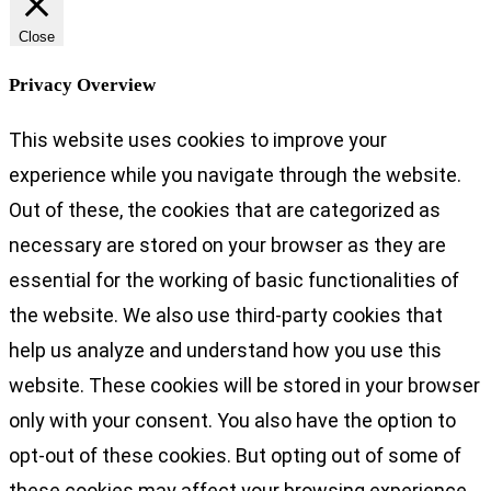
Close
Privacy Overview
This website uses cookies to improve your
experience while you navigate through the website.
Out of these, the cookies that are categorized as
necessary are stored on your browser as they are
essential for the working of basic functionalities of
the website. We also use third-party cookies that
help us analyze and understand how you use this
website. These cookies will be stored in your browser
only with your consent. You also have the option to
opt-out of these cookies. But opting out of some of
these cookies may affect your browsing experience.