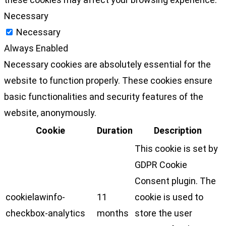
Necessary
Necessary
Always Enabled
Necessary cookies are absolutely essential for the
website to function properly. These cookies ensure
basic functionalities and security features of the
website, anonymously.
Cookie
Duration
Description
This cookie is set by
GDPR Cookie
Consent plugin. The
cookielawinfo-
11
cookie is used to
checkbox-analytics
months
store the user