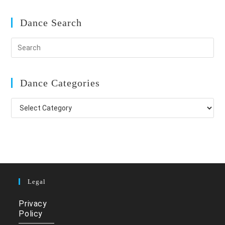
Dance Search
Dance Categories
Dance
Categories
Legal
Privacy
Policy