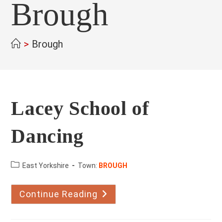
Brough
>
Brough
Lacey School of
Dancing
County:
East Yorkshire
Town:
BROUGH
Continue Reading
Lacey
School
Of
Dancing