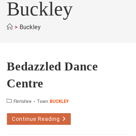
Buckley
>
Buckley
Bedazzled Dance
Centre
County:
Flintshire
Town:
BUCKLEY
Continue Reading
Bedazzled
Dance
Centre