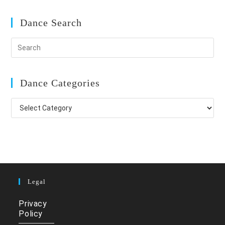
Dance Search
Dance Categories
Dance
Categories
Legal
Privacy
Policy