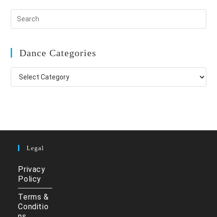
Dance Categories
Dance
Categories
Legal
Privacy
Policy
Terms &
Conditio
ns