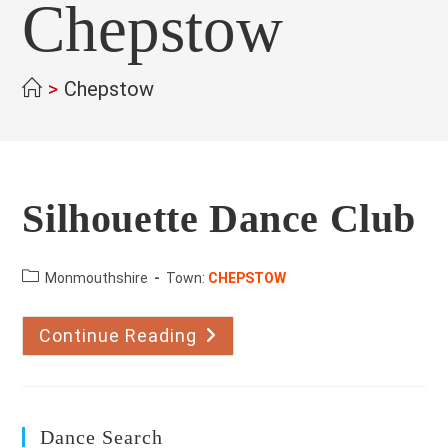
Chepstow
>
Chepstow
Silhouette Dance Club
County:
Monmouthshire
Town:
CHEPSTOW
Continue Reading
Silhouette
Dance
Club
Dance Search