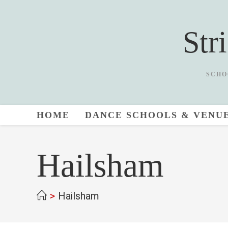
Skip
to
Str
content
SCHO
HOME
DANCE SCHOOLS & VENU
Hailsham
>
Hailsham