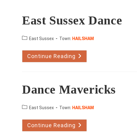
East Sussex Dance
County:
East Sussex
Town:
HAILSHAM
Continue Reading
East
Sussex
Dance
Dance Mavericks
County:
East Sussex
Town:
HAILSHAM
Continue Reading
Dance
Mavericks