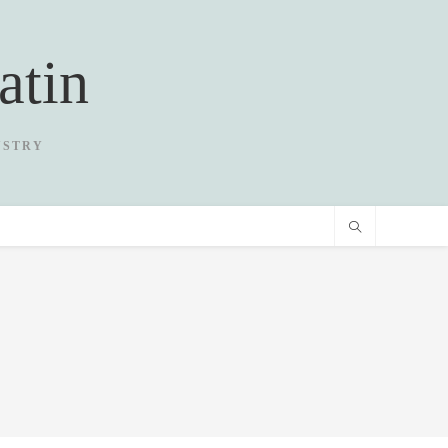
atin
USTRY