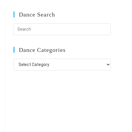
Dance Search
Dance Categories
Dance
Categories