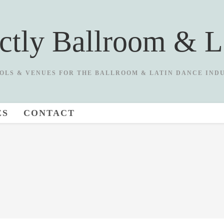
ictly Ballroom & L
OLS & VENUES FOR THE BALLROOM & LATIN DANCE IND
ES
CONTACT