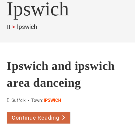
Ipswich
>
Ipswich
Ipswich and ipswich
area danceing
County:
Suffolk
Town:
IPSWICH
Continue Reading
Ipswich
And
Ipswich
Area
Danceing