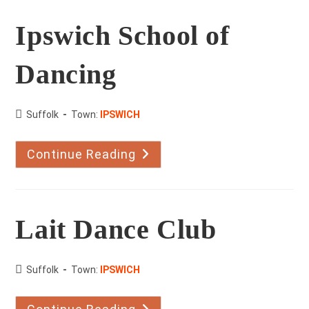
Ipswich School of
Dancing
County:
Suffolk
Town:
IPSWICH
Continue Reading
Ipswich
School
Of
Dancing
Lait Dance Club
County:
Suffolk
Town:
IPSWICH
Lait