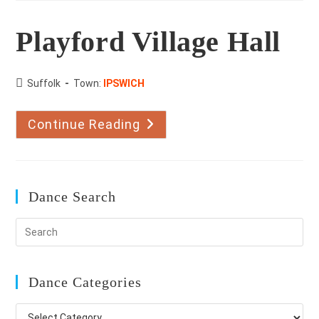
Playford Village Hall
County:
Suffolk
Town:
IPSWICH
Continue Reading
Playford
Village
Hall
Dance Search
Dance Categories
Dance