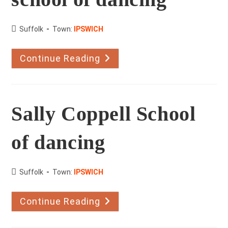
County:
Suffolk
Town:
IPSWICH
Continue Reading
Richard
Murphy
School
Of
Dancing
Sally Coppell School
of dancing
County:
Suffolk
Town:
IPSWICH
Continue Reading
Sally
Coppell
School
Of