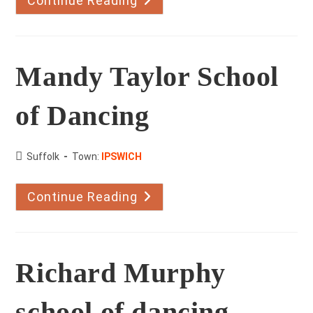
Continue Reading
Dance
Club
Mandy Taylor School
of Dancing
County:
Suffolk
Town:
IPSWICH
Continue Reading
Mandy
Taylor
School
Of
Dancing
Richard Murphy
school of dancing