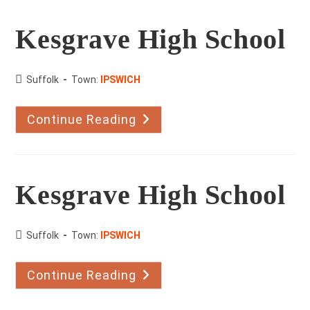
Dancing
Kesgrave High School
County:
Suffolk
Town:
IPSWICH
Continue Reading
Kesgrave
High
School
Kesgrave High School
County:
Suffolk
Town:
IPSWICH
Continue Reading
Kesgrave
High
School