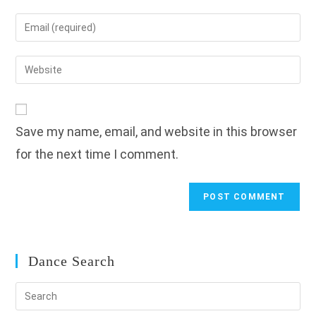
name
Enter
or
your
username
email
Enter
to
address
your
comment
to
website
comment
URL
Save my name, email, and website in this browser
(optional)
for the next time I comment.
Dance Search