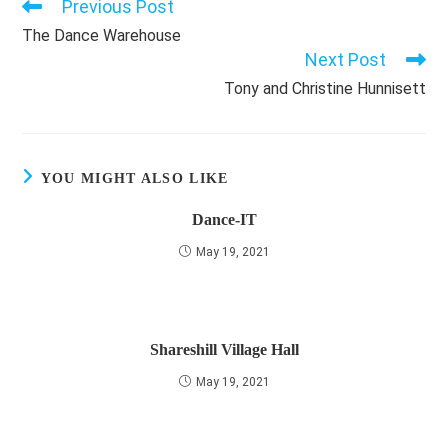
Previous Post
Read
more
The Dance Warehouse
articles
Next Post
Tony and Christine Hunnisett
YOU MIGHT ALSO LIKE
Dance-IT
May 19, 2021
Shareshill Village Hall
May 19, 2021