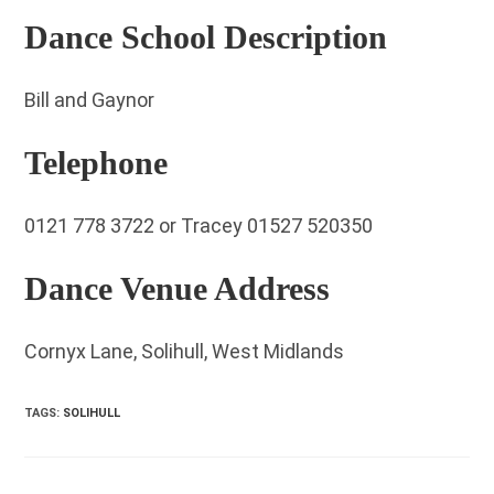
Dance School Description
Bill and Gaynor
Telephone
0121 778 3722 or Tracey 01527 520350
Dance Venue Address
Cornyx Lane, Solihull, West Midlands
TAGS
:
SOLIHULL