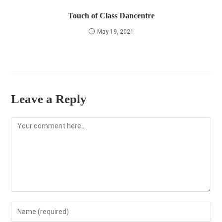
Touch of Class Dancentre
May 19, 2021
Leave a Reply
Comment
Enter
your