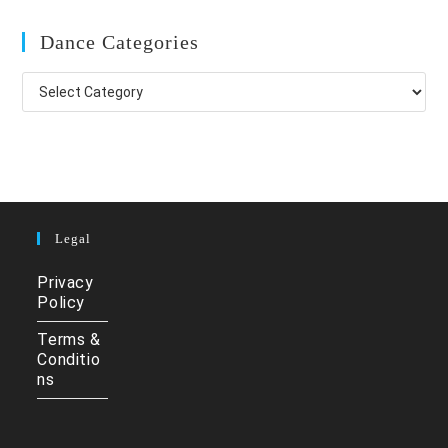
Dance Categories
Dance
Categories
Legal
Privacy
Policy
Terms &
Conditio
ns