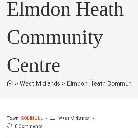
Elmdon Heath
Community
Centre
>
West Midlands
>
Elmdon Heath Community
County:
Town:
SOLIHULL
West Midlands
Post
0 Comments
comments: