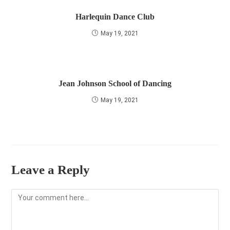
Harlequin Dance Club
May 19, 2021
Jean Johnson School of Dancing
May 19, 2021
Leave a Reply
Comment