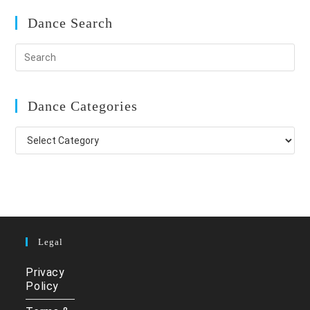
Dance Search
Dance Categories
Dance
Categories
Legal
Privacy
Policy