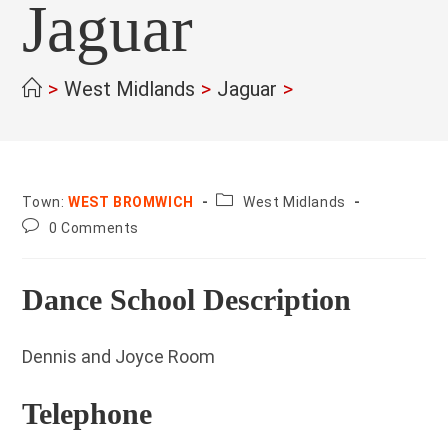
Jaguar
>
West Midlands
>
Jaguar
>
County:
Town:
WEST BROMWICH
West Midlands
Post
0 Comments
comments:
Dance School Description
Dennis and Joyce Room
Telephone