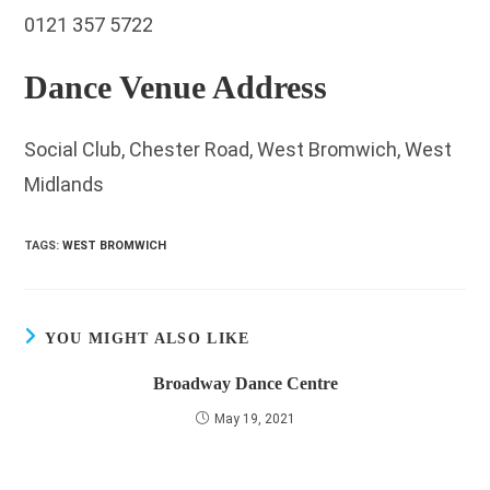
0121 357 5722
Dance Venue Address
Social Club, Chester Road, West Bromwich, West
Midlands
TAGS
:
WEST BROMWICH
YOU MIGHT ALSO LIKE
Broadway Dance Centre
May 19, 2021