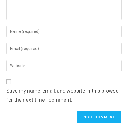
Enter
your
name
Enter
or
your
username
email
Enter
to
address
your
comment
to
website
comment
URL
Save my name, email, and website in this browser
(optional)
for the next time I comment.