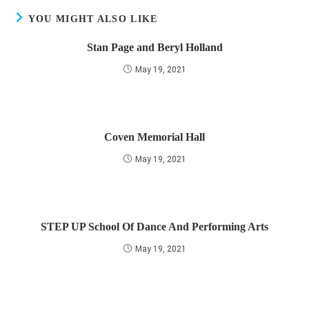
YOU MIGHT ALSO LIKE
Stan Page and Beryl Holland
May 19, 2021
Coven Memorial Hall
May 19, 2021
STEP UP School Of Dance And Performing Arts
May 19, 2021