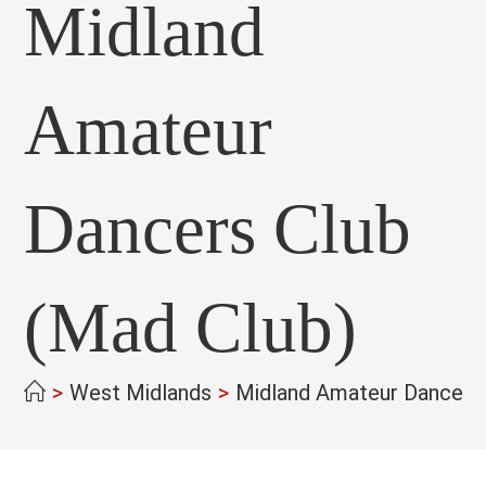
Midland
Amateur
Dancers Club
(Mad Club)
>
West Midlands
>
Midland Amateur Dancers 