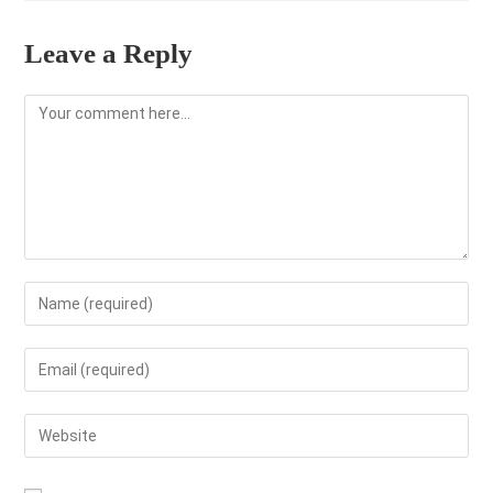
Leave a Reply
Comment
Enter
your
name
Enter
or
your
username
email
Enter
to
address
your
comment
to
website