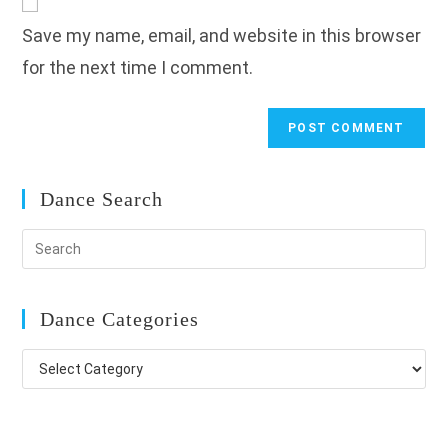
comment
URL
Save my name, email, and website in this browser
(optional)
for the next time I comment.
Dance Search
Dance Categories
Dance
Categories