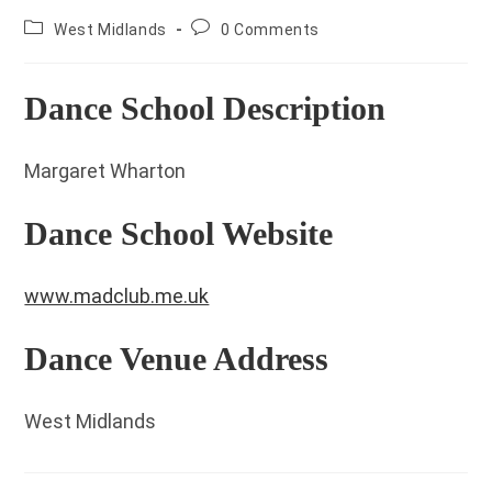
County:
Post
West Midlands
0 Comments
comments:
Dance School Description
Margaret Wharton
Dance School Website
www.madclub.me.uk
Dance Venue Address
West Midlands