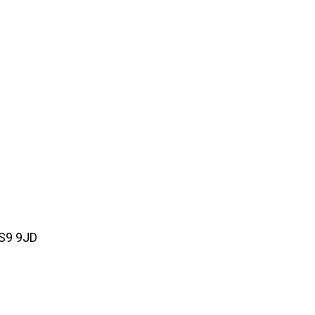
WS9 9JD