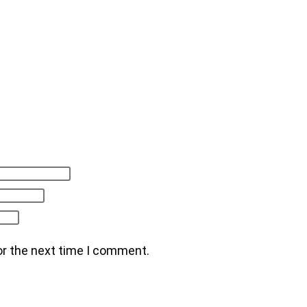
or the next time I comment.