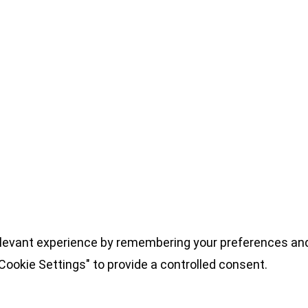
levant experience by remembering your preferences and 
Cookie Settings" to provide a controlled consent.