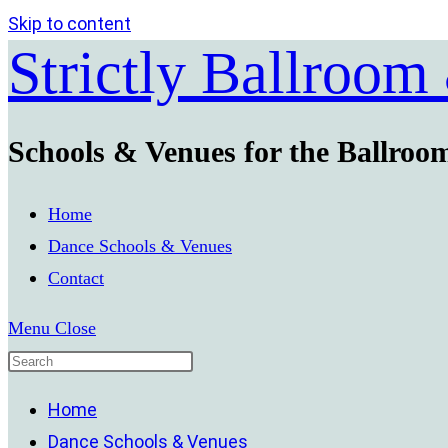
Skip to content
Strictly Ballroom
Schools & Venues for the Ballroo
Home
Dance Schools & Venues
Contact
Menu
Close
Home
Dance Schools & Venues