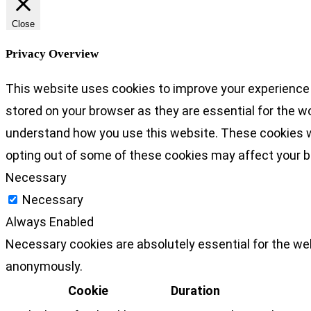
Close
Privacy Overview
This website uses cookies to improve your experience 
stored on your browser as they are essential for the wo
understand how you use this website. These cookies wil
opting out of some of these cookies may affect your 
Necessary
Necessary
Always Enabled
Necessary cookies are absolutely essential for the web
anonymously.
Cookie
Duration