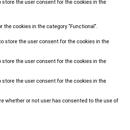
 store the user consent for the cookies in the
 the cookies in the category "Functional".
o store the user consent for the cookies in the
 store the user consent for the cookies in the
 store the user consent for the cookies in the
re whether or not user has consented to the use of