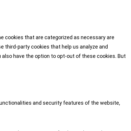
he cookies that are categorized as necessary are
se third-party cookies that help us analyze and
 also have the option to opt-out of these cookies. But
nctionalities and security features of the website,