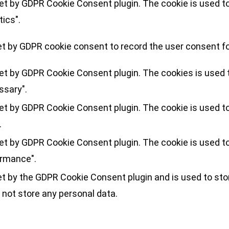
set by GDPR Cookie Consent plugin. The cookie is used to
tics".
et by GDPR cookie consent to record the user consent for
set by GDPR Cookie Consent plugin. The cookies is used t
ssary".
set by GDPR Cookie Consent plugin. The cookie is used to
.
set by GDPR Cookie Consent plugin. The cookie is used to
ormance".
et by the GDPR Cookie Consent plugin and is used to sto
 not store any personal data.