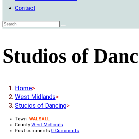
Contact
Studios of Danc
Home
>
West Midlands
>
Studios of Dancing
>
Town:
WALSALL
County:
West Midlands
Post comments:
0 Comments