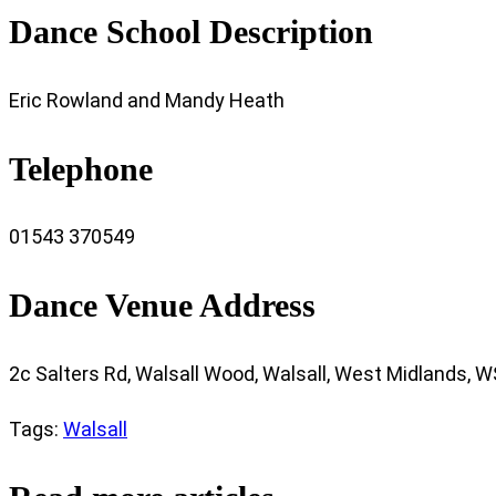
Dance School Description
Eric Rowland and Mandy Heath
Telephone
01543 370549
Dance Venue Address
2c Salters Rd, Walsall Wood, Walsall, West Midlands, 
Tags
:
Walsall