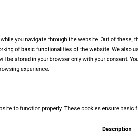
while you navigate through the website. Out of these, t
rking of basic functionalities of the website. We also u
l be stored in your browser only with your consent. You
browsing experience.
site to function properly. These cookies ensure basic fu
Description