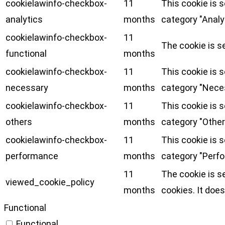
cookielawinfo-checkbox-
11
This cookie is 
analytics
months
category "Analy
cookielawinfo-checkbox-
11
The cookie is s
functional
months
cookielawinfo-checkbox-
11
This cookie is 
necessary
months
category "Nece
cookielawinfo-checkbox-
11
This cookie is 
others
months
category "Other
cookielawinfo-checkbox-
11
This cookie is 
performance
months
category "Perf
11
The cookie is s
viewed_cookie_policy
months
cookies. It does
Functional
Functional