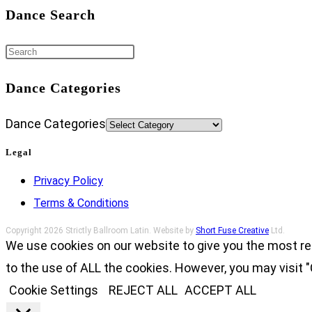
Dance Search
Dance Categories
Dance Categories
Legal
Privacy Policy
Terms & Conditions
Copyright 2026 Strictly Ballroom Latin. Website by
Short Fuse Creative
Ltd.
We use cookies on our website to give you the most re
to the use of ALL the cookies. However, you may visit "
Cookie Settings
REJECT ALL
ACCEPT ALL