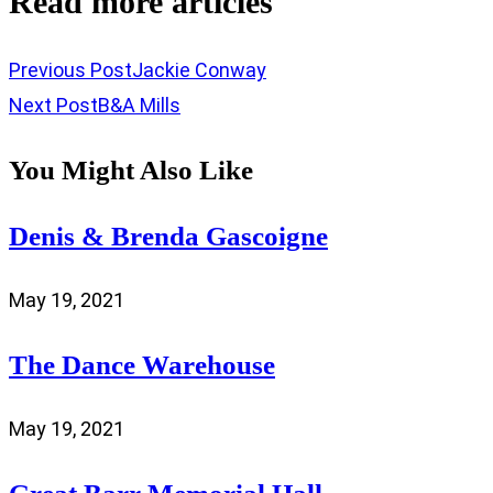
Read more articles
Previous Post
Jackie Conway
Next Post
B&A Mills
You Might Also Like
Denis & Brenda Gascoigne
May 19, 2021
The Dance Warehouse
May 19, 2021