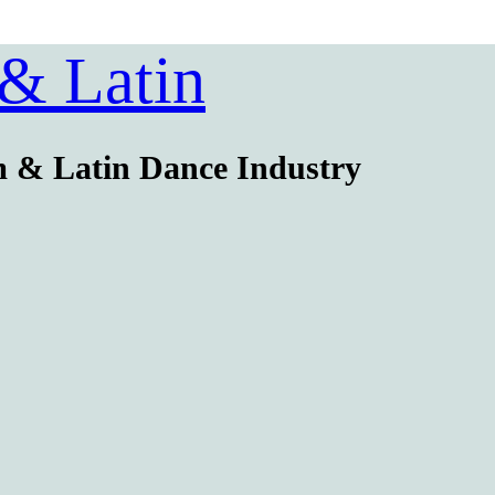
 & Latin
m & Latin Dance Industry