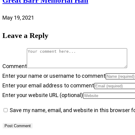
Great Barr Memorial Hall
May 19, 2021
Leave a Reply
Comment
Enter your name or username to comment
Enter your email address to comment
Enter your website URL (optional)
Save my name, email, and website in this browser f