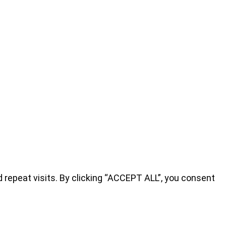
repeat visits. By clicking “ACCEPT ALL”, you consent