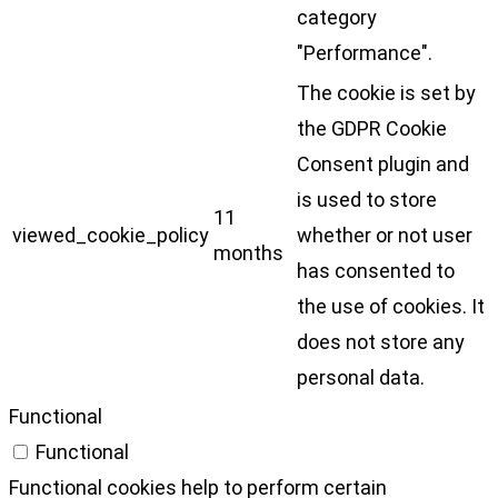
category
"Performance".
The cookie is set by
the GDPR Cookie
Consent plugin and
is used to store
11
viewed_cookie_policy
whether or not user
months
has consented to
the use of cookies. It
does not store any
personal data.
Functional
Functional
Functional cookies help to perform certain