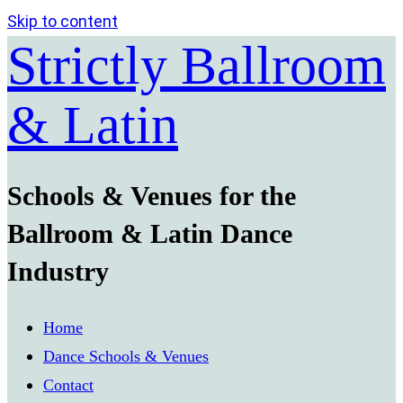
Skip to content
Strictly Ballroom
& Latin
Schools & Venues for the
Ballroom & Latin Dance
Industry
Home
Dance Schools & Venues
Contact