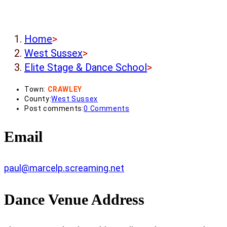
Home
>
West Sussex
>
Elite Stage & Dance School
>
Town:
CRAWLEY
County:
West Sussex
Post comments:
0 Comments
Email
paul@marcelp.screaming.net
Dance Venue Address