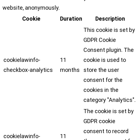
website, anonymously.
Cookie
Duration
Description
This cookie is set by
GDPR Cookie
Consent plugin. The
cookielawinfo-
11
cookie is used to
checkbox-analytics
months
store the user
consent for the
cookies in the
category "Analytics".
The cookie is set by
GDPR cookie
consent to record
cookielawinfo-
11