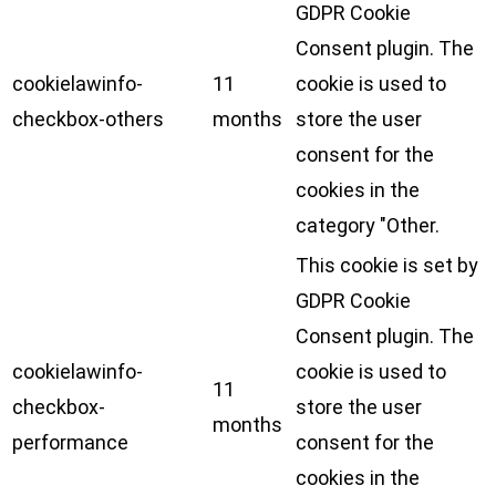
GDPR Cookie
Consent plugin. The
cookielawinfo-
11
cookie is used to
checkbox-others
months
store the user
consent for the
cookies in the
category "Other.
This cookie is set by
GDPR Cookie
Consent plugin. The
cookielawinfo-
cookie is used to
11
checkbox-
store the user
months
performance
consent for the
cookies in the