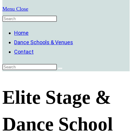
Menu
Close
Home
Dance Schools & Venues
Contact
Elite Stage &
Dance School