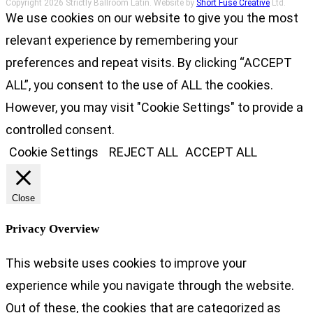
Copyright 2026 Strictly Ballroom Latin. Website by
Short Fuse Creative
Ltd.
We use cookies on our website to give you the most
relevant experience by remembering your
preferences and repeat visits. By clicking “ACCEPT
ALL”, you consent to the use of ALL the cookies.
However, you may visit "Cookie Settings" to provide a
controlled consent.
Cookie Settings
REJECT ALL
ACCEPT ALL
Close
Privacy Overview
This website uses cookies to improve your
experience while you navigate through the website.
Out of these, the cookies that are categorized as