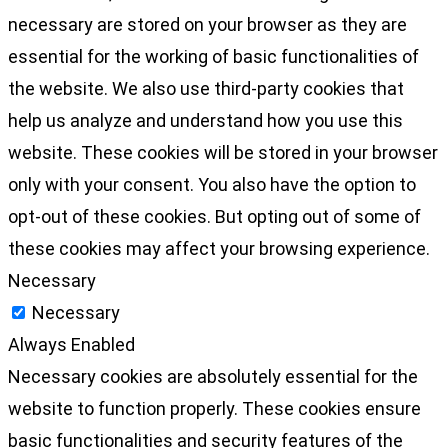
necessary are stored on your browser as they are
essential for the working of basic functionalities of
the website. We also use third-party cookies that
help us analyze and understand how you use this
website. These cookies will be stored in your browser
only with your consent. You also have the option to
opt-out of these cookies. But opting out of some of
these cookies may affect your browsing experience.
Necessary
Necessary
Always Enabled
Necessary cookies are absolutely essential for the
website to function properly. These cookies ensure
basic functionalities and security features of the