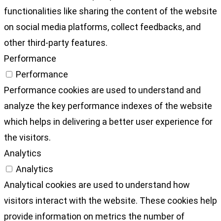
functionalities like sharing the content of the website
on social media platforms, collect feedbacks, and
other third-party features.
Performance
Performance
Performance cookies are used to understand and
analyze the key performance indexes of the website
which helps in delivering a better user experience for
the visitors.
Analytics
Analytics
Analytical cookies are used to understand how
visitors interact with the website. These cookies help
provide information on metrics the number of