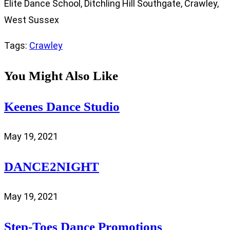
Elite Dance School, Ditchling Hill Southgate, Crawley,
West Sussex
Tags
:
Crawley
You Might Also Like
Keenes Dance Studio
May 19, 2021
DANCE2NIGHT
May 19, 2021
Step-Toes Dance Promotions