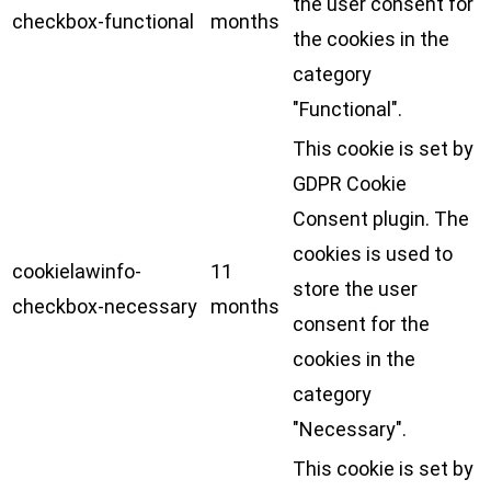
the user consent for
checkbox-functional
months
the cookies in the
category
"Functional".
This cookie is set by
GDPR Cookie
Consent plugin. The
cookies is used to
cookielawinfo-
11
store the user
checkbox-necessary
months
consent for the
cookies in the
category
"Necessary".
This cookie is set by