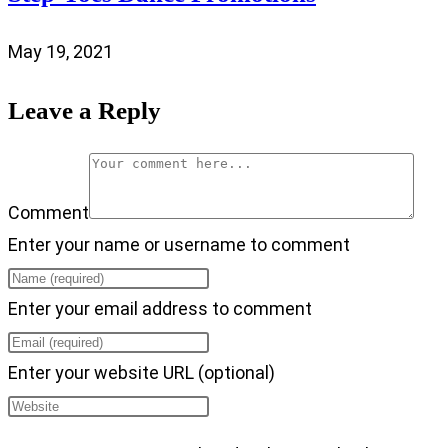
May 19, 2021
Leave a Reply
Comment
Enter your name or username to comment
Enter your email address to comment
Enter your website URL (optional)