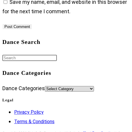
Save my name, email, and website in this browser
for the next time I comment.
Dance Search
Dance Categories
Dance Categories
Legal
Privacy Policy
Terms & Conditions